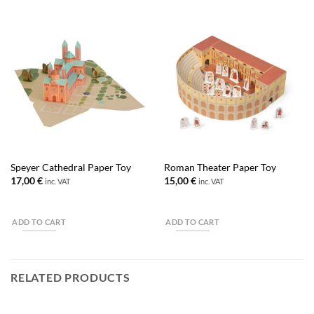
Speyer Cathedral Paper Toy
Roman Theater Paper Toy
17,00
€
15,00
€
inc. VAT
inc. VAT
ADD TO CART
ADD TO CART
RELATED PRODUCTS