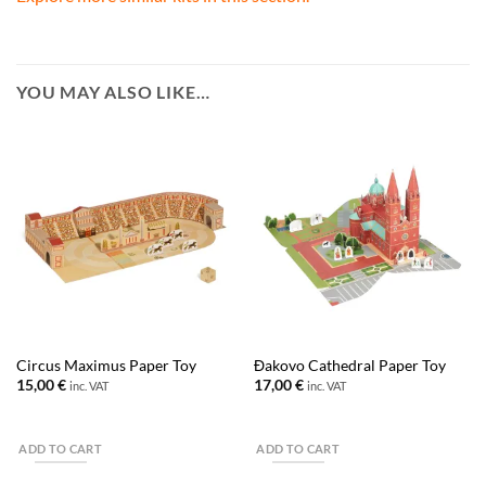
YOU MAY ALSO LIKE…
Circus Maximus Paper Toy
Đakovo Cathedral Paper Toy
15,00
€
17,00
€
inc. VAT
inc. VAT
ADD TO CART
ADD TO CART