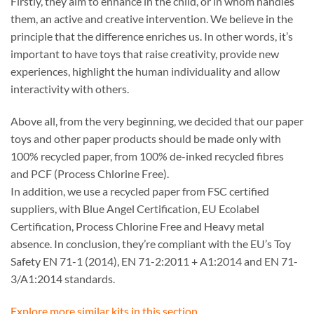
Firstly, they aim to enhance in the child, or in whom handles
them, an active and creative intervention. We believe in the
principle that the difference enriches us. In other words, it’s
important to have toys that raise creativity, provide new
experiences, highlight the human individuality and allow
interactivity with others.
Above all, from the very beginning, we decided that our paper
toys and other paper products should be made only with
100% recycled paper, from 100% de-inked recycled fibres
and PCF (Process Chlorine Free).
In addition, we use a recycled paper from FSC certified
suppliers, with Blue Angel Certification, EU Ecolabel
Certification, Process Chlorine Free and Heavy metal
absence. In conclusion, they’re compliant with the EU’s Toy
Safety EN 71-1 (2014), EN 71-2:2011 + A1:2014 and EN 71-
3/A1:2014 standards.
Explore more similar kits in this section.