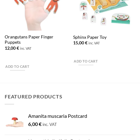
Orangutans Paper Finger
Sphinx Paper Toy
Puppets
15,00
€
inc. VAT
12,00
€
inc. VAT
ADD TO CART
ADD TO CART
FEATURED PRODUCTS
Amanita muscaria Postcard
6,00
€
inc. VAT