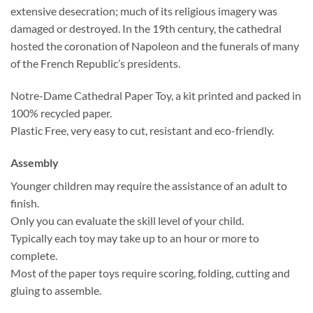
extensive desecration; much of its religious imagery was
damaged or destroyed. In the 19th century, the cathedral
hosted the coronation of Napoleon and the funerals of many
of the French Republic’s presidents.
Notre-Dame Cathedral Paper Toy, a kit printed and packed in
100% recycled paper.
Plastic Free, very easy to cut, resistant and eco-friendly.
Assembly
Younger children may require the assistance of an adult to
finish.
Only you can evaluate the skill level of your child.
Typically each toy may take up to an hour or more to
complete.
Most of the paper toys require scoring, folding, cutting and
gluing to assemble.