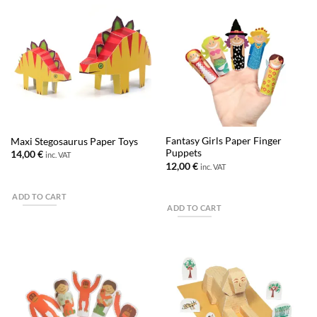
Fantasy Girls Paper Finger
Maxi Stegosaurus Paper Toys
Puppets
14,00
€
inc. VAT
12,00
€
inc. VAT
ADD TO CART
ADD TO CART