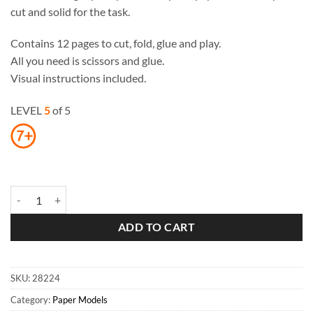
cut and solid for the task.
Contains 12 pages to cut, fold, glue and play.
All you need is scissors and glue.
Visual instructions included.
LEVEL
5
of 5
Notre-Dame Cathedral Paper Toy quantity
ADD TO CART
SKU:
28224
Category:
Paper Models