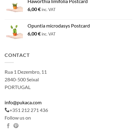
Haworthia limifolia Postcard
6,00
€
inc. VAT
Opuntia microdasys Postcard
6,00
€
inc. VAT
CONTACT
Rua 1 Dezembro, 11
2840-500 Seixal
PORTUGAL
info@pukaca.com
+351 212 271 436
Follow us on