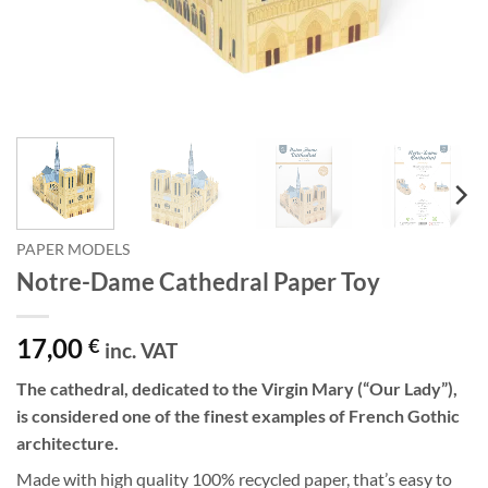
PAPER MODELS
Notre-Dame Cathedral Paper Toy
17,00
€
inc. VAT
The cathedral, dedicated to the Virgin Mary (“Our Lady”),
is considered one of the finest examples of French Gothic
architecture.
Made with high quality 100% recycled paper, that’s easy to