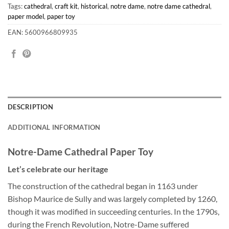
Tags:
cathedral
,
craft kit
,
historical
,
notre dame
,
notre dame cathedral
,
paper model
,
paper toy
EAN: 5600966809935
DESCRIPTION
ADDITIONAL INFORMATION
Notre-Dame Cathedral Paper Toy
Let’s celebrate our heritage
The construction of the cathedral began in 1163 under
Bishop Maurice de Sully and was largely completed by 1260,
though it was modified in succeeding centuries. In the 1790s,
during the French Revolution, Notre-Dame suffered