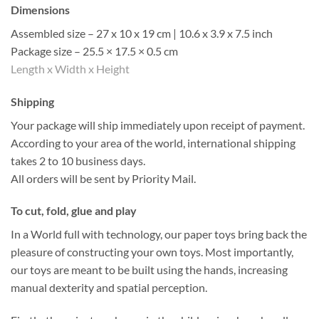
Dimensions
Assembled size – 27 x 10 x 19 cm | 10.6 x 3.9 x 7.5 inch
Package size – 25.5 × 17.5 × 0.5 cm
Length x Width x Height
Shipping
Your package will ship immediately upon receipt of payment.
According to your area of the world, international shipping
takes 2 to 10 business days.
All orders will be sent by Priority Mail.
To cut, fold, glue and play
In a World full with technology, our paper toys bring back the
pleasure of constructing your own toys. Most importantly,
our toys are meant to be built using the hands, increasing
manual dexterity and spatial perception.