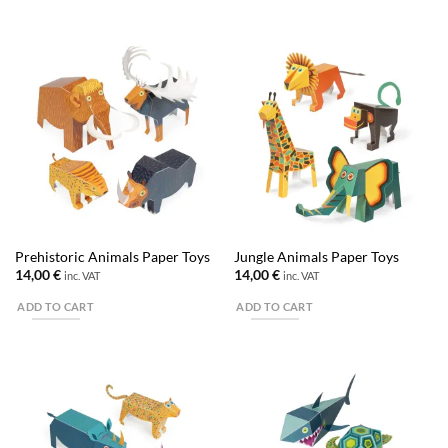
Prehistoric Animals Paper Toys
Jungle Animals Paper Toys
14,00
€
14,00
€
inc. VAT
inc. VAT
ADD TO CART
ADD TO CART