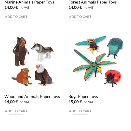
Marine Animals Paper Toys
Forest Animals Paper Toys
14,00
€
14,00
€
inc. VAT
inc. VAT
ADD TO CART
ADD TO CART
Woodland Animals Paper Toys
Bugs Paper Toys
14,00
€
15,00
€
inc. VAT
inc. VAT
ADD TO CART
ADD TO CART