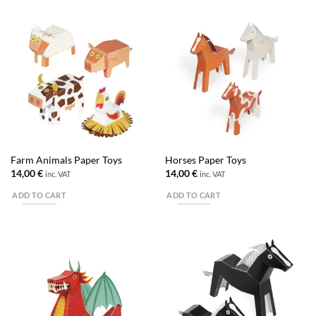
Farm Animals Paper Toys
Horses Paper Toys
14,00
€
14,00
€
inc. VAT
inc. VAT
ADD TO CART
ADD TO CART