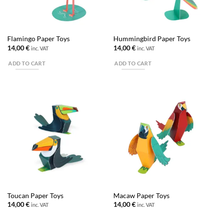
Flamingo Paper Toys
Hummingbird Paper Toys
14,00
€
14,00
€
inc. VAT
inc. VAT
ADD TO CART
ADD TO CART
Toucan Paper Toys
Macaw Paper Toys
14,00
€
14,00
€
inc. VAT
inc. VAT