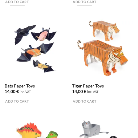
ADD TO CART
ADD TO CART
Bats Paper Toys
Tiger Paper Toys
14,00
€
14,00
€
inc. VAT
inc. VAT
ADD TO CART
ADD TO CART