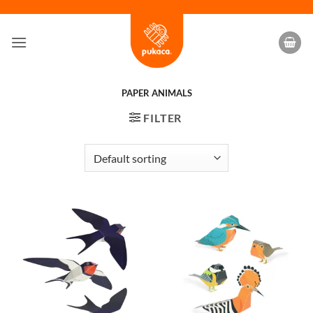
Skip
to
content
PAPER ANIMALS
FILTER