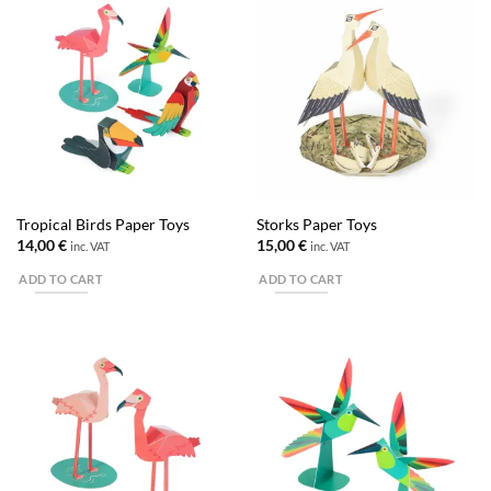
Tropical Birds Paper Toys
Storks Paper Toys
14,00
€
15,00
€
inc. VAT
inc. VAT
ADD TO CART
ADD TO CART