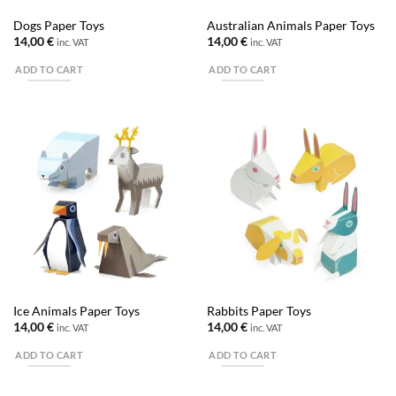
Dogs Paper Toys
Australian Animals Paper Toys
14,00
€
14,00
€
inc. VAT
inc. VAT
ADD TO CART
ADD TO CART
Ice Animals Paper Toys
Rabbits Paper Toys
14,00
€
14,00
€
inc. VAT
inc. VAT
ADD TO CART
ADD TO CART