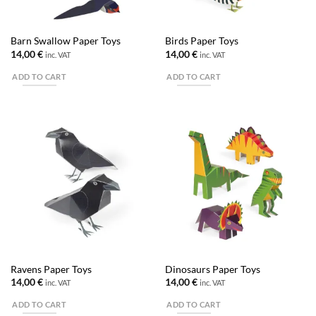
Barn Swallow Paper Toys
Birds Paper Toys
14,00
€
14,00
€
inc. VAT
inc. VAT
ADD TO CART
ADD TO CART
Ravens Paper Toys
Dinosaurs Paper Toys
14,00
€
14,00
€
inc. VAT
inc. VAT
ADD TO CART
ADD TO CART