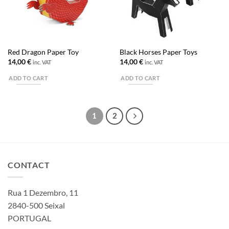
Red Dragon Paper Toy
Black Horses Paper Toys
14,00
€
14,00
€
inc. VAT
inc. VAT
ADD TO CART
ADD TO CART
1
2
CONTACT
Rua 1 Dezembro, 11
2840-500 Seixal
PORTUGAL