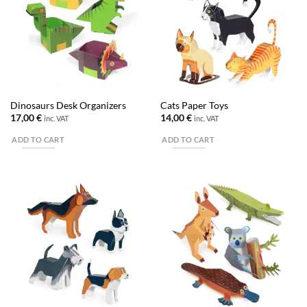
Dinosaurs Desk Organizers
Cats Paper Toys
17,00
€
14,00
€
inc. VAT
inc. VAT
ADD TO CART
ADD TO CART