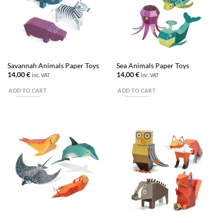
Savannah Animals Paper Toys
Sea Animals Paper Toys
14,00
€
14,00
€
inc. VAT
inc. VAT
ADD TO CART
ADD TO CART