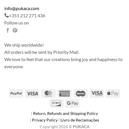
info@pukaca.com
+351 212 271 436
Follow us on
We ship worldwide!
All orders will be sent by Priority Mail.
We love to feel that our creations bring joy and happiness to
everyone.
PayPal
Visa
MasterCard
American
Maestro
Visa
Apple
Express
Electron
Pay
Discover
Google
Pay
|
Return, Refunds and Shipping Policy
|
Privacy Policy
|
Livro de Reclamações
Copyright 2026 ©
PUKACA