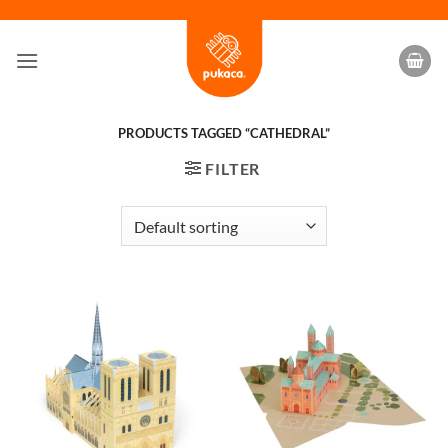
Skip
to
content
PRODUCTS TAGGED “CATHEDRAL”
FILTER