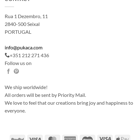
Rua 1 Dezembro, 11
2840-500 Seixal
PORTUGAL
info@pukaca.com
+351 212 271 436
Follow us on
We ship worldwide!
All orders will be sent by Priority Mail.
We love to feel that our creations bring joy and happiness to
everyone.
PayPal
Visa
MasterCard
American
Maestro
Visa
Apple