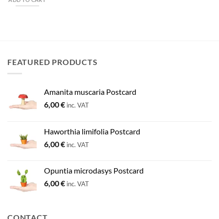
FEATURED PRODUCTS
Amanita muscaria Postcard
6,00
€
inc. VAT
Haworthia limifolia Postcard
6,00
€
inc. VAT
Opuntia microdasys Postcard
6,00
€
inc. VAT
CONTACT