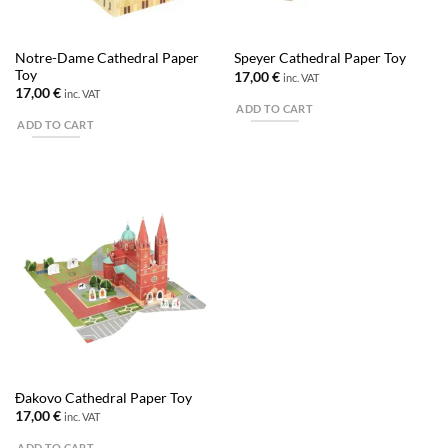
Notre-Dame Cathedral Paper
Speyer Cathedral Paper Toy
Toy
17,00
€
inc. VAT
17,00
€
inc. VAT
ADD TO CART
ADD TO CART
Đakovo Cathedral Paper Toy
17,00
€
inc. VAT
ADD TO CART