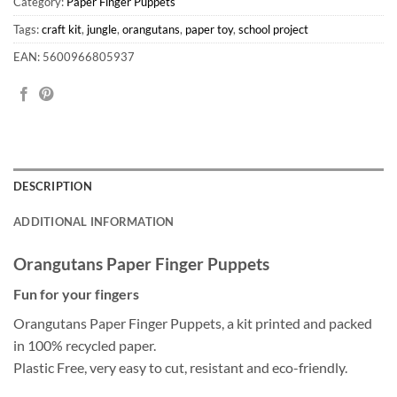
Category:
Paper Finger Puppets
Tags:
craft kit
,
jungle
,
orangutans
,
paper toy
,
school project
EAN: 5600966805937
DESCRIPTION
ADDITIONAL INFORMATION
Orangutans Paper Finger Puppets
Fun for your fingers
Orangutans Paper Finger Puppets, a kit printed and packed
in 100% recycled paper.
Plastic Free, very easy to cut, resistant and eco-friendly.