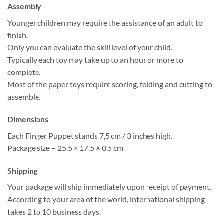
Assembly
Younger children may require the assistance of an adult to
finish.
Only you can evaluate the skill level of your child.
Typically each toy may take up to an hour or more to
complete.
Most of the paper toys require scoring, folding and cutting to
assemble.
Dimensions
Each Finger Puppet stands 7,5 cm / 3 inches high.
Package size – 25.5 × 17.5 × 0.5 cm
Shipping
Your package will ship immediately upon receipt of payment.
According to your area of the world, international shipping
takes 2 to 10 business days.