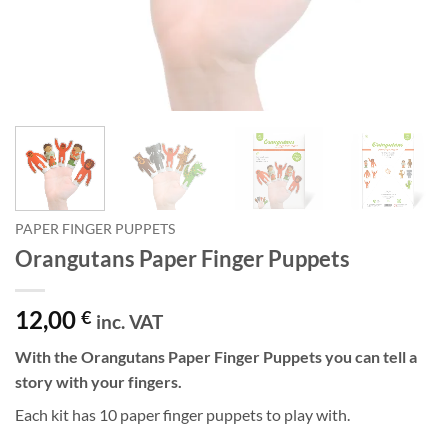
PAPER FINGER PUPPETS
Orangutans Paper Finger Puppets
12,00
€
inc. VAT
With the Orangutans Paper Finger Puppets you can tell a
story with your fingers.
Each kit has 10 paper finger puppets to play with.