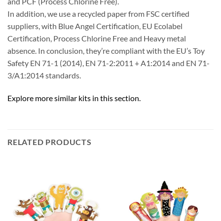
and PCF (Process Chlorine Free).
In addition, we use a recycled paper from FSC certified
suppliers, with Blue Angel Certification, EU Ecolabel
Certification, Process Chlorine Free and Heavy metal
absence. In conclusion, they’re compliant with the EU’s Toy
Safety EN 71-1 (2014), EN 71-2:2011 + A1:2014 and EN 71-
3/A1:2014 standards.
Explore more similar kits in this section.
RELATED PRODUCTS