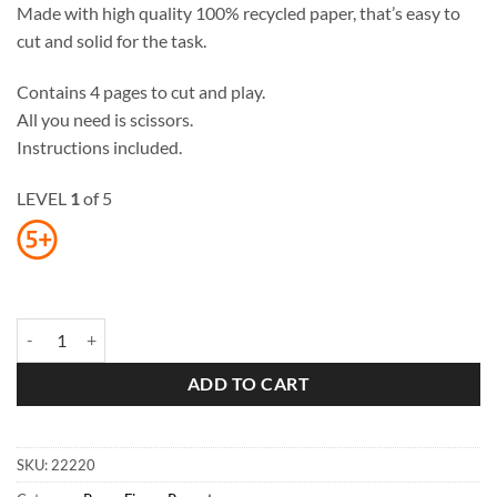
Made with high quality 100% recycled paper, that’s easy to
cut and solid for the task.
Contains 4 pages to cut and play.
All you need is scissors.
Instructions included.
LEVEL
1
of 5
Orangutans Paper Finger Puppets quantity
ADD TO CART
SKU:
22220