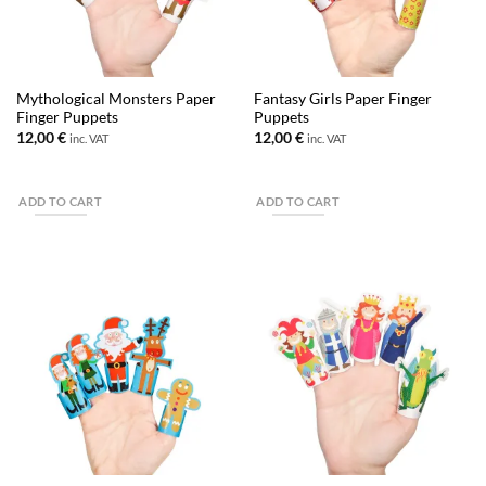
Mythological Monsters Paper
Fantasy Girls Paper Finger
Finger Puppets
Puppets
12,00
€
12,00
€
inc. VAT
inc. VAT
ADD TO CART
ADD TO CART