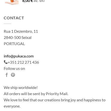
6,00
€
inc. VAT
CONTACT
Rua 1 Dezembro, 11
2840-500 Seixal
PORTUGAL
info@pukaca.com
+351 212 271 436
Follow us on
We ship worldwide!
All orders will be sent by Priority Mail.
We love to feel that our creations bring joy and happiness to
everyone.