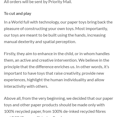
All orders will be sent by Priority Mail.
To cut and play
In a World full with technology, our paper toys bring back the
pleasure of constructing your own toys. Most importantly,
our toys are meant to be built using the hands, increasing
manual dexterity and spatial perception.
Firstly, they aim to enhance in the child, or in whom handles
them, an active and creative intervention. We believe in the
principle that the difference enriches us. In other words, it’s
important to have toys that raise creativity, provide new
experiences, highlight the human individuality and allow
interactivity with others.
Above all, from the very beginning, we decided that our paper
toys and other paper products should be made only with
100% recycled paper, from 100% de-inked recycled fibres