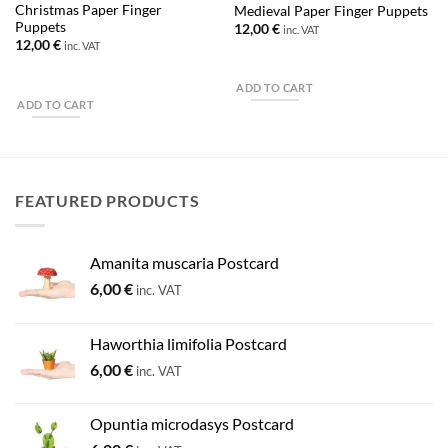
Christmas Paper Finger
Medieval Paper Finger Puppets
Puppets
12,00
€
inc. VAT
12,00
€
inc. VAT
ADD TO CART
ADD TO CART
FEATURED PRODUCTS
Amanita muscaria Postcard
6,00
€
inc. VAT
Haworthia limifolia Postcard
6,00
€
inc. VAT
Opuntia microdasys Postcard