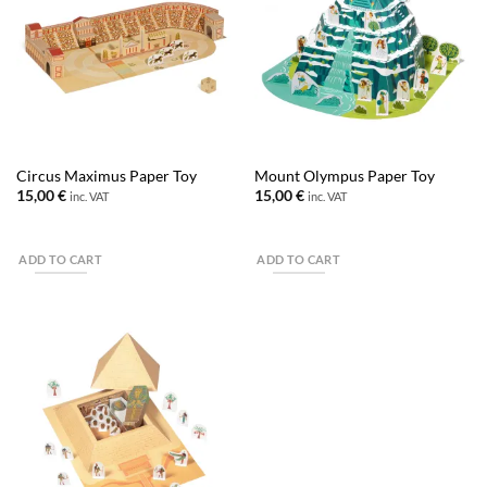
Circus Maximus Paper Toy
Mount Olympus Paper Toy
15,00
€
15,00
€
inc. VAT
inc. VAT
ADD TO CART
ADD TO CART