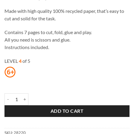
Made with high quality 100% recycled paper, that’s easy to
cut and solid for the task.
Contains 7 pages to cut, fold, glue and play.
All you need is scissors and glue.
Instructions included.
LEVEL
4
of 5
Roman Theater Paper Toy quantity
ADD TO CART
SKU:
28220