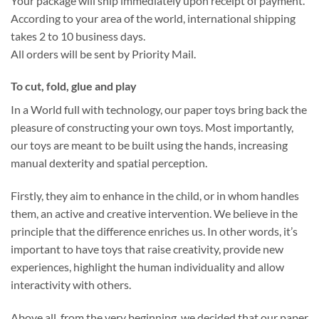
Your package will ship immediately upon receipt of payment.
According to your area of the world, international shipping
takes 2 to 10 business days.
All orders will be sent by Priority Mail.
To cut, fold, glue and play
In a World full with technology, our paper toys bring back the
pleasure of constructing your own toys. Most importantly,
our toys are meant to be built using the hands, increasing
manual dexterity and spatial perception.
Firstly, they aim to enhance in the child, or in whom handles
them, an active and creative intervention. We believe in the
principle that the difference enriches us. In other words, it’s
important to have toys that raise creativity, provide new
experiences, highlight the human individuality and allow
interactivity with others.
Above all, from the very beginning, we decided that our paper