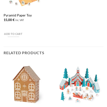
Pyramid Paper Toy
15,00
€
inc. VAT
ADD TO CART
RELATED PRODUCTS