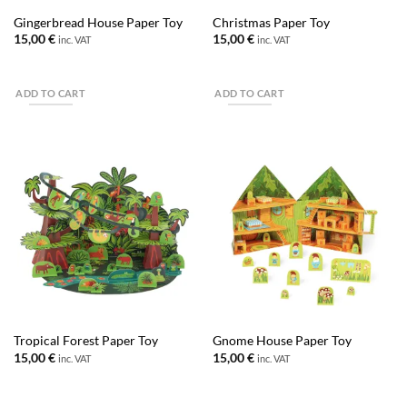
Gingerbread House Paper Toy
Christmas Paper Toy
15,00
€
15,00
€
inc. VAT
inc. VAT
ADD TO CART
ADD TO CART
Tropical Forest Paper Toy
Gnome House Paper Toy
15,00
€
15,00
€
inc. VAT
inc. VAT