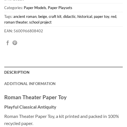
Categories:
Paper Models
,
Paper Playsets
Tags:
ancient roman
,
beige
,
craft kit
,
didactic
,
historical
,
paper toy
,
red
,
roman theater
,
school project
EAN: 5600966808402
DESCRIPTION
ADDITIONAL INFORMATION
Roman Theater Paper Toy
Playful Classical Antiquity
Roman Theater Paper Toy, a kit printed and packed in 100%
recycled paper.