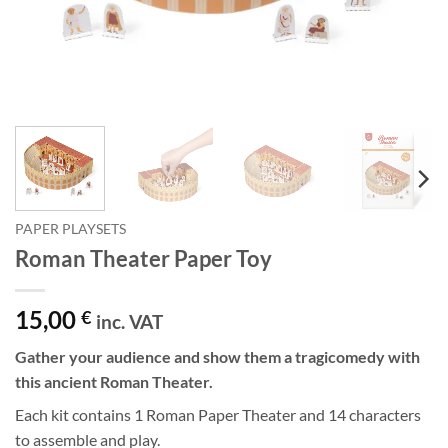
PAPER PLAYSETS
Roman Theater Paper Toy
15,00
€
inc. VAT
Gather your audience and show them a tragicomedy with
this ancient Roman Theater.
Each kit contains 1 Roman Paper Theater and 14 characters
to assemble and play.