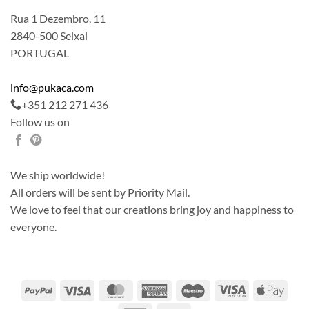
Rua 1 Dezembro, 11
2840-500 Seixal
PORTUGAL
info@pukaca.com
+351 212 271 436
Follow us on
We ship worldwide!
All orders will be sent by Priority Mail.
We love to feel that our creations bring joy and happiness to
everyone.
PayPal
Visa
MasterCard
American
Maestro
Visa
Apple
Express
Electron
Pay