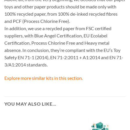
toys and other paper products should be made only with
100% recycled paper, from 100% de-inked recycled fibres
and PCF (Process Chlorine Free).
In addition, we use a recycled paper from FSC certified
suppliers, with Blue Angel Certification, EU Ecolabel
Certification, Process Chlorine Free and Heavy metal
absence. In conclusion, they’re compliant with the EU’s Toy
Safety EN 71-1 (2014), EN 71-2:2011 + A1:2014 and EN 71-
3/A1:2014 standards.
Explore more similar kits in this section.
YOU MAY ALSO LIKE…