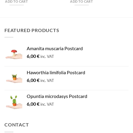
ADD TO CART
ADD TO CART
FEATURED PRODUCTS
Amanita muscaria Postcard
6,00
€
inc. VAT
Haworthia limifolia Postcard
6,00
€
inc. VAT
Opuntia microdasys Postcard
6,00
€
inc. VAT
CONTACT