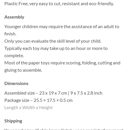
Plastic Free, very easy to cut, resistant and eco-friendly.
Assembly
Younger children may require the assistance of an adult to
finish.
Only you can evaluate the skill level of your child.
Typically each toy may take up to an hour or more to
complete.
Most of the paper toys require scoring, folding, cutting and
gluing to assemble.
Dimensions
Assembled size – 23 x 19 x 7 cm | 9 x 7.5 x 2.8 inch
Package size – 25.5 × 17.5 × 0.5 cm
Length x Width x Height
Shipping