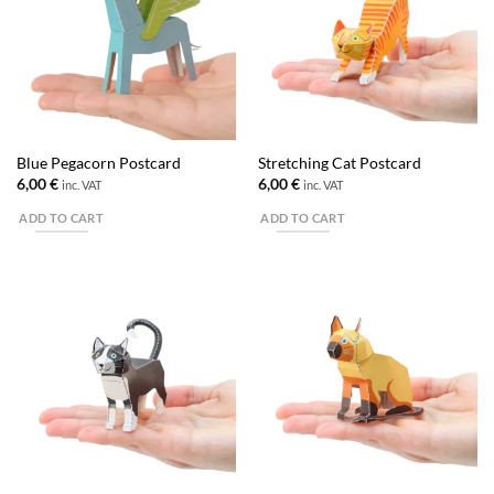
Blue Pegacorn Postcard
Stretching Cat Postcard
6,00
€
6,00
€
inc. VAT
inc. VAT
ADD TO CART
ADD TO CART