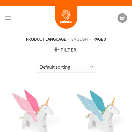
Skip
to
content
PRODUCT LANGUAGE
/
ENGLISH
/
PAGE 3
FILTER