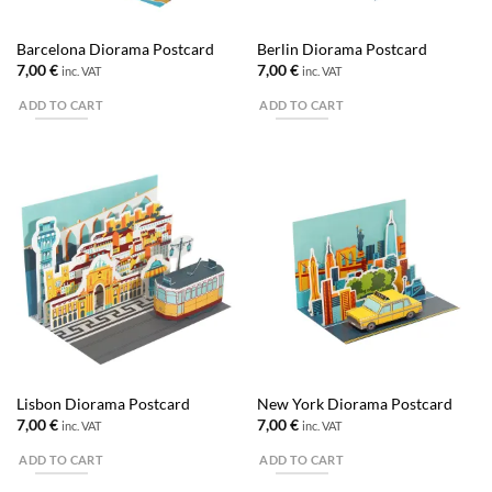
Barcelona Diorama Postcard
Berlin Diorama Postcard
7,00
€
7,00
€
inc. VAT
inc. VAT
ADD TO CART
ADD TO CART
Lisbon Diorama Postcard
New York Diorama Postcard
7,00
€
7,00
€
inc. VAT
inc. VAT
ADD TO CART
ADD TO CART