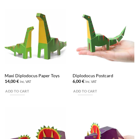
Maxi Diplodocus Paper Toys
Diplodocus Postcard
14,00
€
6,00
€
inc. VAT
inc. VAT
ADD TO CART
ADD TO CART