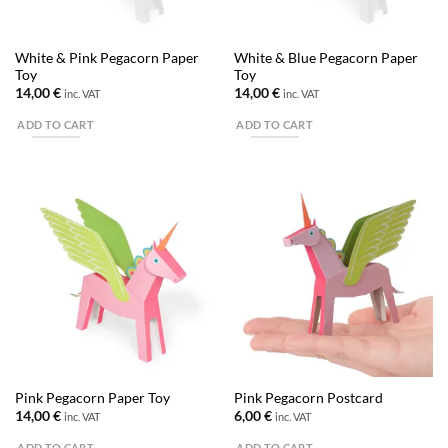
White & Pink Pegacorn Paper
White & Blue Pegacorn Paper
Toy
Toy
14,00
€
14,00
€
inc. VAT
inc. VAT
ADD TO CART
ADD TO CART
Pink Pegacorn Paper Toy
Pink Pegacorn Postcard
14,00
€
6,00
€
inc. VAT
inc. VAT
ADD TO CART
ADD TO CART