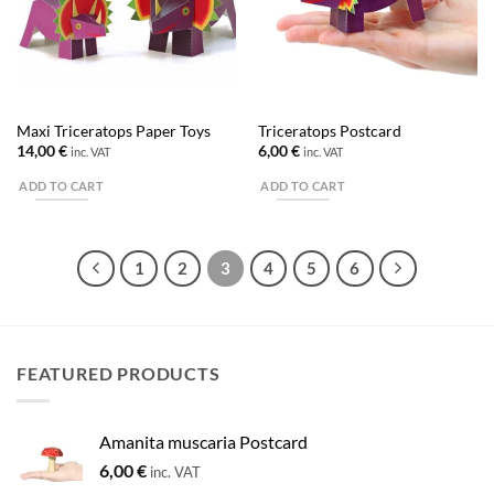
Maxi Triceratops Paper Toys
Triceratops Postcard
14,00
€
6,00
€
inc. VAT
inc. VAT
ADD TO CART
ADD TO CART
1
2
3
4
5
6
FEATURED PRODUCTS
Amanita muscaria Postcard
6,00
€
inc. VAT