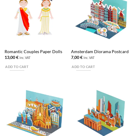
Romantic Couples Paper Dolls
Amsterdam Diorama Postcard
13,00
€
7,00
€
inc. VAT
inc. VAT
ADD TO CART
ADD TO CART