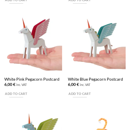
White Pink Pegacorn Postcard
White Blue Pegacorn Postcard
6,00
€
6,00
€
inc. VAT
inc. VAT
ADD TO CART
ADD TO CART