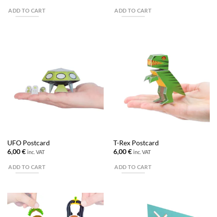
ADD TO CART
ADD TO CART
UFO Postcard
T-Rex Postcard
6,00
€
6,00
€
inc. VAT
inc. VAT
ADD TO CART
ADD TO CART