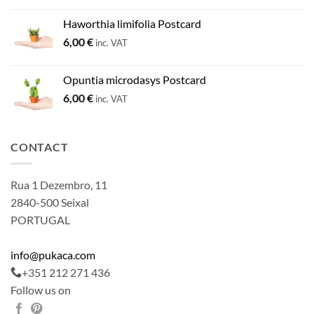
Haworthia limifolia Postcard
6,00
€
inc. VAT
Opuntia microdasys Postcard
6,00
€
inc. VAT
CONTACT
Rua 1 Dezembro, 11
2840-500 Seixal
PORTUGAL
info@pukaca.com
+351 212 271 436
Follow us on