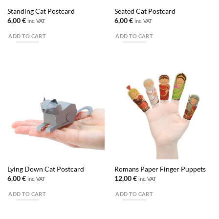
Standing Cat Postcard
Seated Cat Postcard
6,00
€
6,00
€
inc. VAT
inc. VAT
ADD TO CART
ADD TO CART
Lying Down Cat Postcard
Romans Paper Finger Puppets
6,00
€
12,00
€
inc. VAT
inc. VAT
ADD TO CART
ADD TO CART