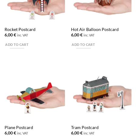
Rocket Postcard
Hot Air Balloon Postcard
6,00
€
6,00
€
inc. VAT
inc. VAT
ADD TO CART
ADD TO CART
Plane Postcard
Tram Postcard
6,00
€
6,00
€
inc. VAT
inc. VAT