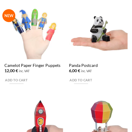
NEW
Camelot Paper Finger Puppets
Panda Postcard
12,00
€
6,00
€
inc. VAT
inc. VAT
ADD TO CART
ADD TO CART