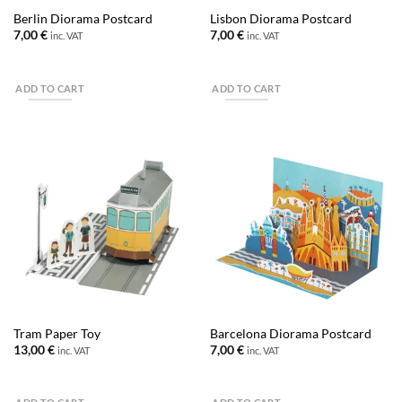
Berlin Diorama Postcard
Lisbon Diorama Postcard
7,00
€
7,00
€
inc. VAT
inc. VAT
ADD TO CART
ADD TO CART
Tram Paper Toy
Barcelona Diorama Postcard
13,00
€
7,00
€
inc. VAT
inc. VAT