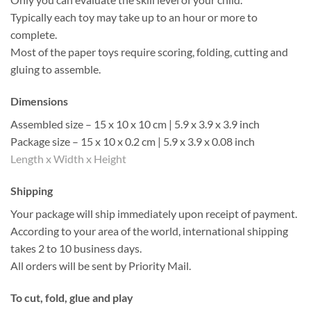
Typically each toy may take up to an hour or more to
complete.
Most of the paper toys require scoring, folding, cutting and
gluing to assemble.
Dimensions
Assembled size – 15 x 10 x 10 cm | 5.9 x 3.9 x 3.9 inch
Package size – 15 x 10 x 0.2 cm | 5.9 x 3.9 x 0.08 inch
Length x Width x Height
Shipping
Your package will ship immediately upon receipt of payment.
According to your area of the world, international shipping
takes 2 to 10 business days.
All orders will be sent by Priority Mail.
To cut, fold, glue and play