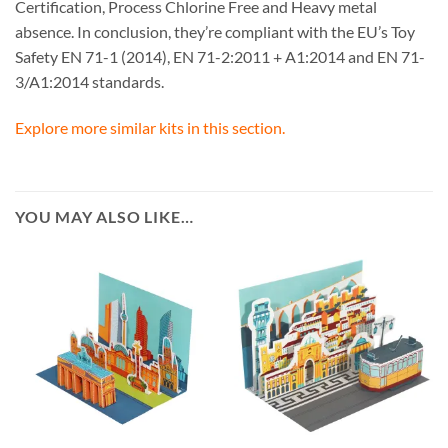
Certification, Process Chlorine Free and Heavy metal
absence. In conclusion, they’re compliant with the EU’s Toy
Safety EN 71-1 (2014), EN 71-2:2011 + A1:2014 and EN 71-
3/A1:2014 standards.
Explore more similar kits in this section.
YOU MAY ALSO LIKE…