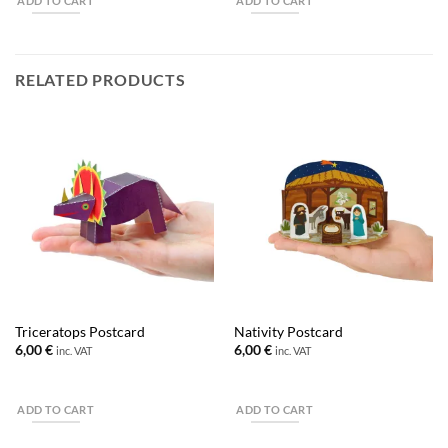
ADD TO CART
ADD TO CART
RELATED PRODUCTS
Triceratops Postcard
Nativity Postcard
6,00
€
6,00
€
inc. VAT
inc. VAT
ADD TO CART
ADD TO CART