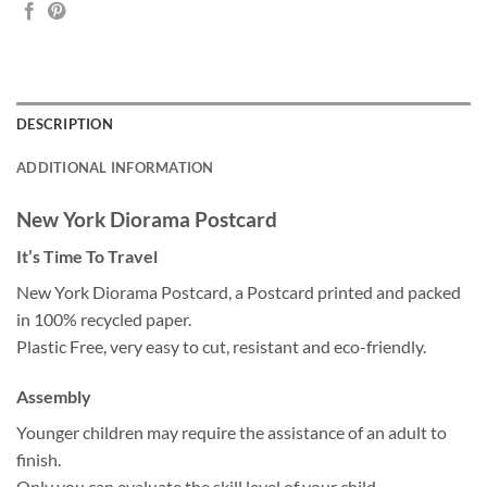
DESCRIPTION
ADDITIONAL INFORMATION
New York Diorama Postcard
It’s Time To Travel
New York Diorama Postcard, a Postcard printed and packed
in 100% recycled paper.
Plastic Free, very easy to cut, resistant and eco-friendly.
Assembly
Younger children may require the assistance of an adult to
finish.
Only you can evaluate the skill level of your child.