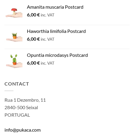
Amanita muscaria Postcard
6,00
€
inc. VAT
Haworthia limifolia Postcard
6,00
€
inc. VAT
Opuntia microdasys Postcard
6,00
€
inc. VAT
CONTACT
Rua 1 Dezembro, 11
2840-500 Seixal
PORTUGAL
info@pukaca.com