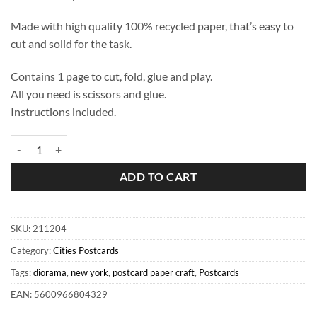
Made with high quality 100% recycled paper, that’s easy to
cut and solid for the task.
Contains 1 page to cut, fold, glue and play.
All you need is scissors and glue.
Instructions included.
New York Diorama Postcard quantity
ADD TO CART
SKU:
211204
Category:
Cities Postcards
Tags:
diorama
,
new york
,
postcard paper craft
,
Postcards
EAN: 5600966804329