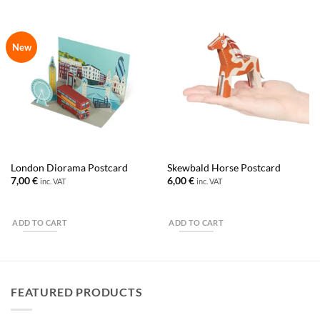
New
London Diorama Postcard
Skewbald Horse Postcard
7,00
€
6,00
€
inc. VAT
inc. VAT
ADD TO CART
ADD TO CART
FEATURED PRODUCTS