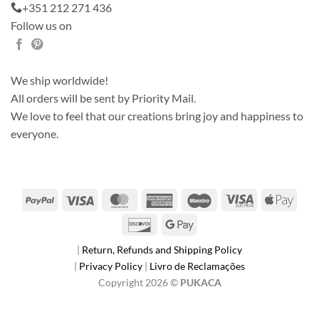
+351 212 271 436
Follow us on
We ship worldwide!
All orders will be sent by Priority Mail.
We love to feel that our creations bring joy and happiness to
everyone.
PayPal
Visa
MasterCard
American
Maestro
Visa
Apple
Express
Electron
Pay
Discover
Google
Pay
|
Return, Refunds and Shipping Policy
|
Privacy Policy
|
Livro de Reclamações
Copyright 2026 ©
PUKACA