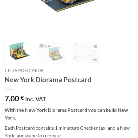
CITIES POSTCARDS
New York Diorama Postcard
7,00
€
inc. VAT
With the New York Diorama Postcard you can build New
York.
Each Postcard contains 1 miniature Checker taxi and a New
York landscape to recreate.