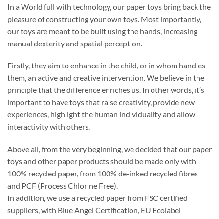
In a World full with technology, our paper toys bring back the
pleasure of constructing your own toys. Most importantly,
our toys are meant to be built using the hands, increasing
manual dexterity and spatial perception.
Firstly, they aim to enhance in the child, or in whom handles
them, an active and creative intervention. We believe in the
principle that the difference enriches us. In other words, it’s
important to have toys that raise creativity, provide new
experiences, highlight the human individuality and allow
interactivity with others.
Above all, from the very beginning, we decided that our paper
toys and other paper products should be made only with
100% recycled paper, from 100% de-inked recycled fibres
and PCF (Process Chlorine Free).
In addition, we use a recycled paper from FSC certified
suppliers, with Blue Angel Certification, EU Ecolabel