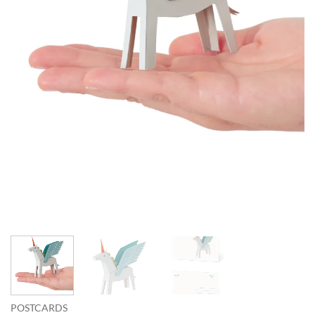
POSTCARDS