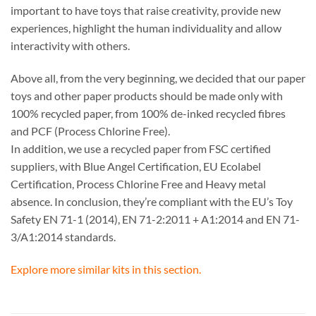
important to have toys that raise creativity, provide new
experiences, highlight the human individuality and allow
interactivity with others.
Above all, from the very beginning, we decided that our paper
toys and other paper products should be made only with
100% recycled paper, from 100% de-inked recycled fibres
and PCF (Process Chlorine Free).
In addition, we use a recycled paper from FSC certified
suppliers, with Blue Angel Certification, EU Ecolabel
Certification, Process Chlorine Free and Heavy metal
absence. In conclusion, they’re compliant with the EU’s Toy
Safety EN 71-1 (2014), EN 71-2:2011 + A1:2014 and EN 71-
3/A1:2014 standards.
Explore more similar kits in this section.