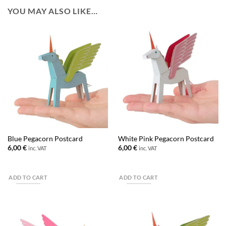
YOU MAY ALSO LIKE…
Blue Pegacorn Postcard
White Pink Pegacorn Postcard
6,00
€
6,00
€
inc. VAT
inc. VAT
ADD TO CART
ADD TO CART