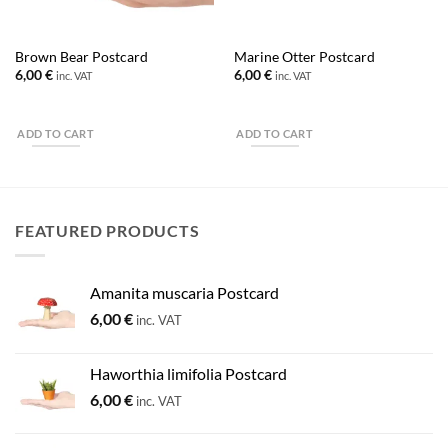
Brown Bear Postcard
Marine Otter Postcard
6,00
€
6,00
€
inc. VAT
inc. VAT
ADD TO CART
ADD TO CART
FEATURED PRODUCTS
Amanita muscaria Postcard
6,00
€
inc. VAT
Haworthia limifolia Postcard
6,00
€
inc. VAT