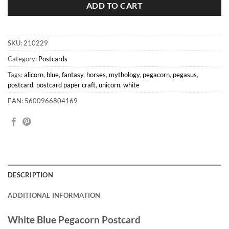
ADD TO CART
SKU:
210229
Category:
Postcards
Tags:
alicorn
,
blue
,
fantasy
,
horses
,
mythology
,
pegacorn
,
pegasus
,
postcard
,
postcard paper craft
,
unicorn
,
white
EAN: 5600966804169
DESCRIPTION
ADDITIONAL INFORMATION
White Blue Pegacorn Postcard