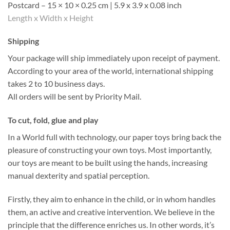
Postcard – 15 × 10 × 0.25 cm | 5.9 x 3.9 x 0.08 inch
Length x Width x Height
Shipping
Your package will ship immediately upon receipt of payment.
According to your area of the world, international shipping
takes 2 to 10 business days.
All orders will be sent by Priority Mail.
To cut, fold, glue and play
In a World full with technology, our paper toys bring back the
pleasure of constructing your own toys. Most importantly,
our toys are meant to be built using the hands, increasing
manual dexterity and spatial perception.
Firstly, they aim to enhance in the child, or in whom handles
them, an active and creative intervention. We believe in the
principle that the difference enriches us. In other words, it’s