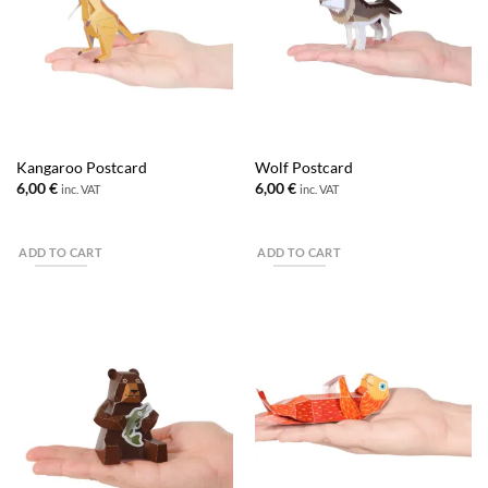
Kangaroo Postcard
Wolf Postcard
6,00
€
6,00
€
inc. VAT
inc. VAT
ADD TO CART
ADD TO CART