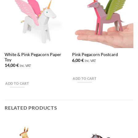
White & Pink Pegacorn Paper
Pink Pegacorn Postcard
Toy
6,00
€
inc. VAT
14,00
€
inc. VAT
ADD TO CART
ADD TO CART
RELATED PRODUCTS