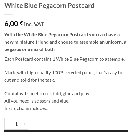
White Blue Pegacorn Postcard
6,00
€
inc. VAT
With the White Blue Pegacorn Postcard you can have a
new miniature friend and choose to assemble an unicorn, a
pegasus or a mix of both.
Each Postcard contains 1 White Blue Pegacorn to assemble.
Made with high quality 100% recycled paper, that’s easy to
cut and solid for the task.
Contains 1 sheet to cut, fold, glue and play.
All you need is scissors and glue.
Instructions included.
White Blue Pegacorn Postcard quantity