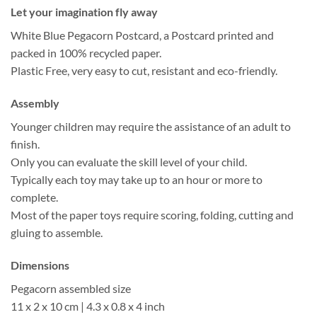
Let your imagination fly away
White Blue Pegacorn Postcard, a Postcard printed and
packed in 100% recycled paper.
Plastic Free, very easy to cut, resistant and eco-friendly.
Assembly
Younger children may require the assistance of an adult to
finish.
Only you can evaluate the skill level of your child.
Typically each toy may take up to an hour or more to
complete.
Most of the paper toys require scoring, folding, cutting and
gluing to assemble.
Dimensions
Pegacorn assembled size
11 x 2 x 10 cm | 4.3 x 0.8 x 4 inch