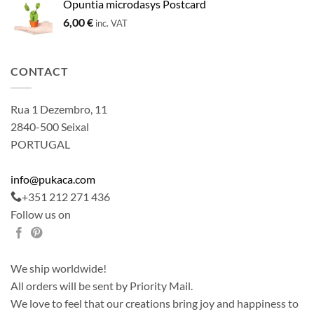
Opuntia microdasys Postcard
6,00
€
inc. VAT
CONTACT
Rua 1 Dezembro, 11
2840-500 Seixal
PORTUGAL
info@pukaca.com
+351 212 271 436
Follow us on
We ship worldwide!
All orders will be sent by Priority Mail.
We love to feel that our creations bring joy and happiness to