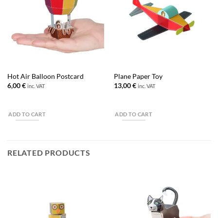
Hot Air Balloon Postcard
Plane Paper Toy
6,00
€
13,00
€
inc. VAT
inc. VAT
ADD TO CART
ADD TO CART
RELATED PRODUCTS