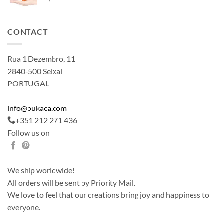
CONTACT
Rua 1 Dezembro, 11
2840-500 Seixal
PORTUGAL
info@pukaca.com
+351 212 271 436
Follow us on
We ship worldwide!
All orders will be sent by Priority Mail.
We love to feel that our creations bring joy and happiness to
everyone.