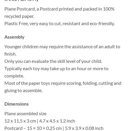
Plane Postcard, a Postcard printed and packed in 100%
recycled paper.
Plastic Free, very easy to cut, resistant and eco-friendly.
Assembly
Younger children may require the assistance of an adult to
finish.
Only you can evaluate the skill level of your child.
Typically each toy may take up to an hour or more to
complete.
Most of the paper toys require scoring, folding, cutting and
gluing to assemble.
Dimensions
Plane assembled size
12 x 11.5 x 3 cm | 4.7 x 4.5 x 1.2 inch
Postcard – 15 × 10 × 0.25 cm | 5.9 x 3.9 x 0.08 inch