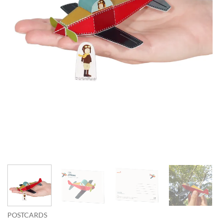
POSTCARDS