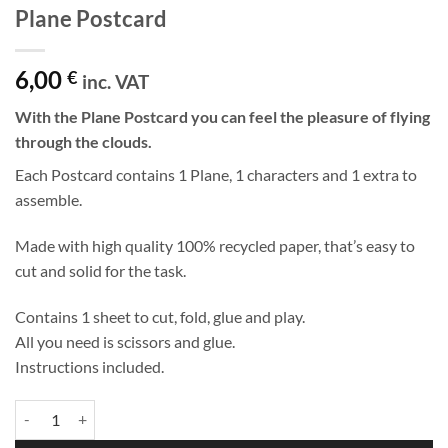
Plane Postcard
6,00
€
inc. VAT
With the Plane Postcard you can feel the pleasure of flying
through the clouds.
Each Postcard contains 1 Plane, 1 characters and 1 extra to
assemble.
Made with high quality 100% recycled paper, that’s easy to
cut and solid for the task.
Contains 1 sheet to cut, fold, glue and play.
All you need is scissors and glue.
Instructions included.
Plane Postcard quantity