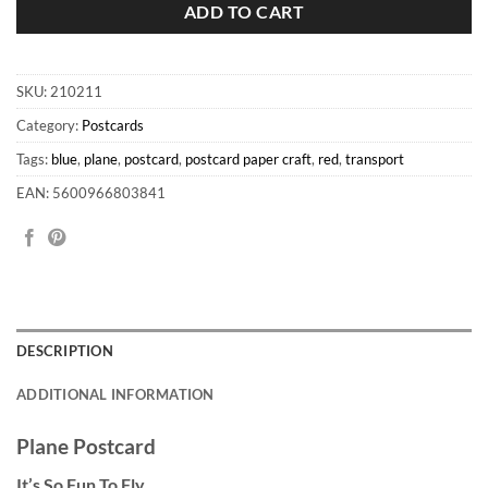
ADD TO CART
SKU:
210211
Category:
Postcards
Tags:
blue
,
plane
,
postcard
,
postcard paper craft
,
red
,
transport
EAN: 5600966803841
DESCRIPTION
ADDITIONAL INFORMATION
Plane Postcard
It’s So Fun To Fly