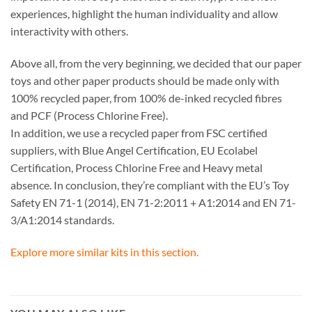
experiences, highlight the human individuality and allow
interactivity with others.
Above all, from the very beginning, we decided that our paper
toys and other paper products should be made only with
100% recycled paper, from 100% de-inked recycled fibres
and PCF (Process Chlorine Free).
In addition, we use a recycled paper from FSC certified
suppliers, with Blue Angel Certification, EU Ecolabel
Certification, Process Chlorine Free and Heavy metal
absence. In conclusion, they’re compliant with the EU’s Toy
Safety EN 71-1 (2014), EN 71-2:2011 + A1:2014 and EN 71-
3/A1:2014 standards.
Explore more similar kits in this section.