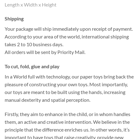
Length x Width x Height
Shipping
Your package will ship immediately upon receipt of payment.
According to your area of the world, international shipping
takes 2 to 10 business days.
All orders will be sent by Priority Mail.
To cut, fold, glue and play
In a World full with technology, our paper toys bring back the
pleasure of constructing your own toys. Most importantly,
our toys are meant to be built using the hands, increasing
manual dexterity and spatial perception.
Firstly, they aim to enhance in the child, or in whom handles
them, an active and creative intervention. We believe in the
principle that the difference enriches us. In other words, it’s
important to have toys that raise creativity, provide new