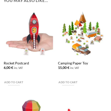
YOU MAY ALSO LIKE…
Rocket Postcard
Camping Paper Toy
6,00
€
15,00
€
inc. VAT
inc. VAT
ADD TO CART
ADD TO CART