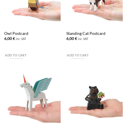
Owl Postcard
Standing Cat Postcard
6,00
€
6,00
€
inc. VAT
inc. VAT
ADD TO CART
ADD TO CART