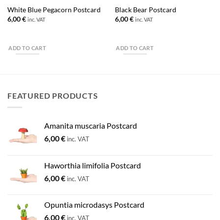
White Blue Pegacorn Postcard
Black Bear Postcard
6,00
€
6,00
€
inc. VAT
inc. VAT
ADD TO CART
ADD TO CART
FEATURED PRODUCTS
Amanita muscaria Postcard
6,00
€
inc. VAT
Haworthia limifolia Postcard
6,00
€
inc. VAT
Opuntia microdasys Postcard
6,00
€
inc. VAT