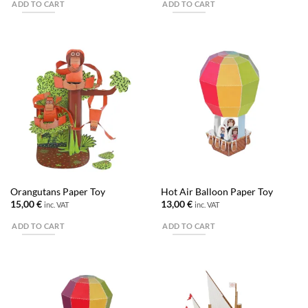
ADD TO CART
ADD TO CART
Orangutans Paper Toy
Hot Air Balloon Paper Toy
15,00
€
13,00
€
inc. VAT
inc. VAT
ADD TO CART
ADD TO CART