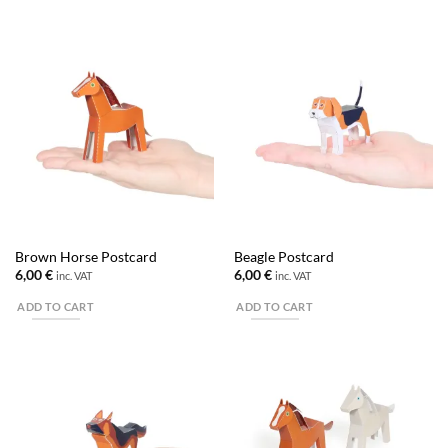
Brown Horse Postcard
Beagle Postcard
6,00
€
6,00
€
inc. VAT
inc. VAT
ADD TO CART
ADD TO CART