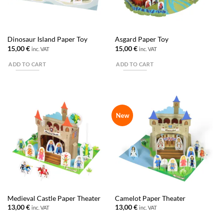
Dinosaur Island Paper Toy
Asgard Paper Toy
15,00
€
15,00
€
inc. VAT
inc. VAT
ADD TO CART
ADD TO CART
New
Medieval Castle Paper Theater
Camelot Paper Theater
13,00
€
13,00
€
inc. VAT
inc. VAT