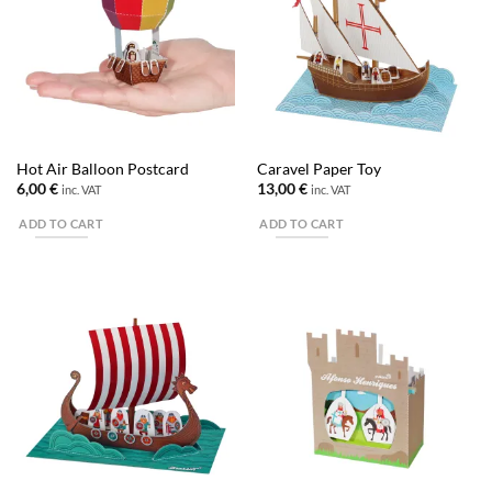
Hot Air Balloon Postcard
Caravel Paper Toy
6,00
€
13,00
€
inc. VAT
inc. VAT
ADD TO CART
ADD TO CART