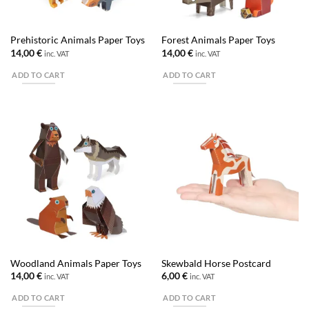
Prehistoric Animals Paper Toys
Forest Animals Paper Toys
14,00
€
14,00
€
inc. VAT
inc. VAT
ADD TO CART
ADD TO CART
Woodland Animals Paper Toys
Skewbald Horse Postcard
14,00
€
6,00
€
inc. VAT
inc. VAT
ADD TO CART
ADD TO CART