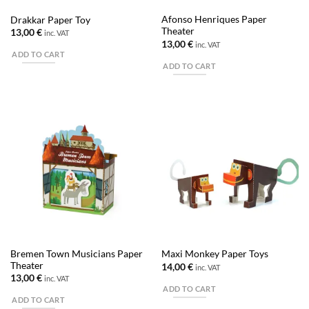
Afonso Henriques Paper
Drakkar Paper Toy
Theater
13,00
€
inc. VAT
13,00
€
inc. VAT
ADD TO CART
ADD TO CART
Bremen Town Musicians Paper
Maxi Monkey Paper Toys
Theater
14,00
€
inc. VAT
13,00
€
inc. VAT
ADD TO CART
ADD TO CART