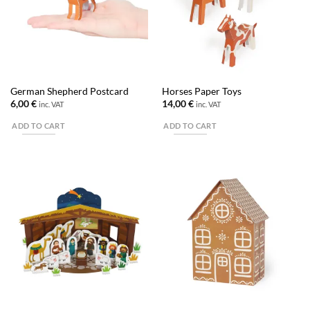
German Shepherd Postcard
Horses Paper Toys
6,00
€
14,00
€
inc. VAT
inc. VAT
ADD TO CART
ADD TO CART