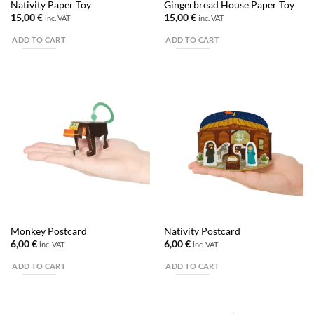
Nativity Paper Toy
Gingerbread House Paper Toy
15,00
€
15,00
€
inc. VAT
inc. VAT
ADD TO CART
ADD TO CART
Monkey Postcard
Nativity Postcard
6,00
€
6,00
€
inc. VAT
inc. VAT
ADD TO CART
ADD TO CART