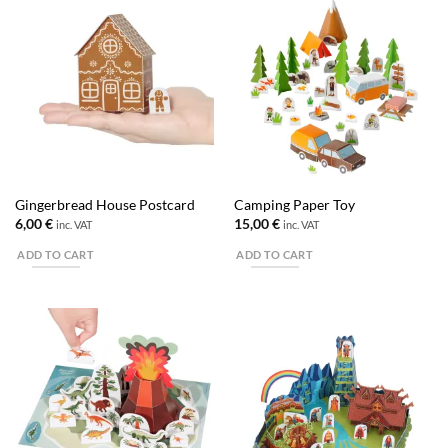
Gingerbread House Postcard
Camping Paper Toy
6,00
€
15,00
€
inc. VAT
inc. VAT
ADD TO CART
ADD TO CART