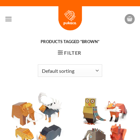
Skip
to
content
PRODUCTS TAGGED “BROWN”
FILTER