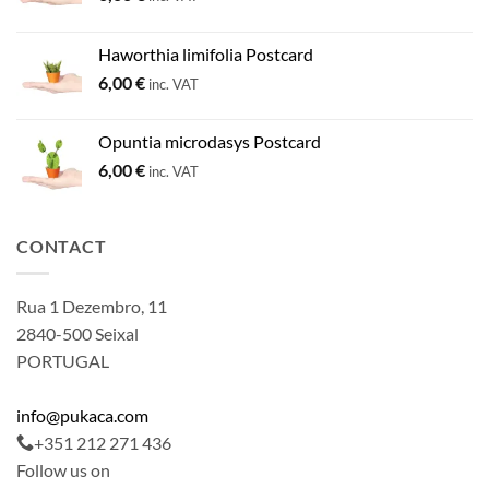
Haworthia limifolia Postcard
6,00
€
inc. VAT
Opuntia microdasys Postcard
6,00
€
inc. VAT
CONTACT
Rua 1 Dezembro, 11
2840-500 Seixal
PORTUGAL
info@pukaca.com
+351 212 271 436
Follow us on