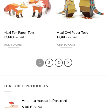
Maxi Fox Paper Toys
Maxi Owl Paper Toys
14,00
€
14,00
€
inc. VAT
inc. VAT
ADD TO CART
ADD TO CART
1
2
3
FEATURED PRODUCTS
Amanita muscaria Postcard
6,00
€
inc. VAT