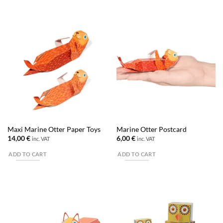
Maxi Marine Otter Paper Toys
Marine Otter Postcard
14,00
€
6,00
€
inc. VAT
inc. VAT
ADD TO CART
ADD TO CART