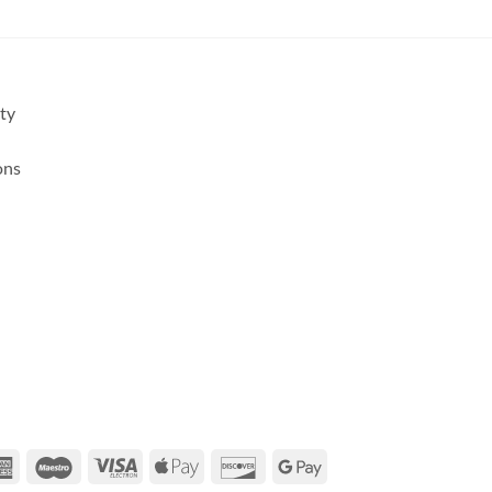
ity
ons
rCard
American
Maestro
Visa
Apple
Discover
Google
Express
Electron
Pay
Pay