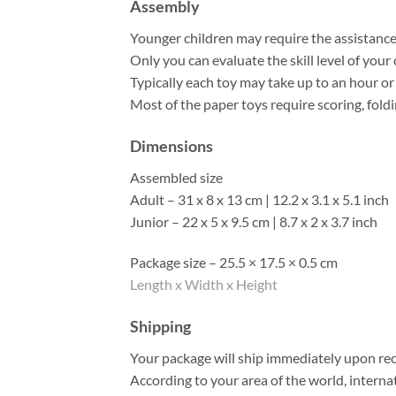
Assembly
Younger children may require the assistance o
Only you can evaluate the skill level of your 
Typically each toy may take up to an hour o
Most of the paper toys require scoring, foldi
Dimensions
Assembled size
Adult – 31 x 8 x 13 cm | 12.2 x 3.1 x 5.1 inch
Junior – 22 x 5 x 9.5 cm | 8.7 x 2 x 3.7 inch
Package size – 25.5 × 17.5 × 0.5 cm
Length x Width x Height
Shipping
Your package will ship immediately upon rec
According to your area of the world, interna