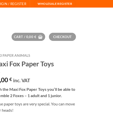
OGIN / REGISTER
WHOLESALE REGISTER
CART /
0,00
€
CHECKOUT
I PAPER ANIMALS
xi Fox Paper Toys
,00
€
inc. VAT
 the Maxi Fox Paper Toys you’ll be able to
mble 2 Foxes – 1 adult and 1 junior.
e paper toys are very special. You can move
r heads!