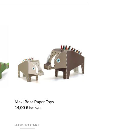
Maxi Boar Paper Toys
14,00
€
inc. VAT
ADD TO CART