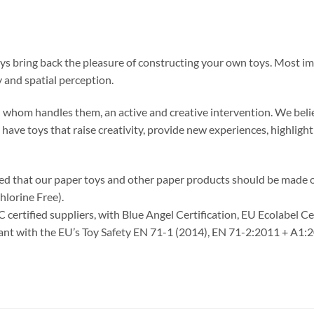
oys bring back the pleasure of constructing your own toys. Most im
 and spatial perception.
 in whom handles them, an active and creative intervention. We belie
o have toys that raise creativity, provide new experiences, highlig
ided that our paper toys and other paper products should be made
hlorine Free).
C certified suppliers, with Blue Angel Certification, EU Ecolabel C
liant with the EU’s Toy Safety EN 71-1 (2014), EN 71-2:2011 + A