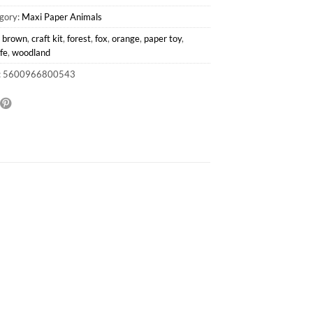
gory:
Maxi Paper Animals
:
brown
,
craft kit
,
forest
,
fox
,
orange
,
paper toy
,
ife
,
woodland
: 5600966800543