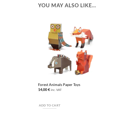
YOU MAY ALSO LIKE…
Forest Animals Paper Toys
14,00
€
inc. VAT
ADD TO CART