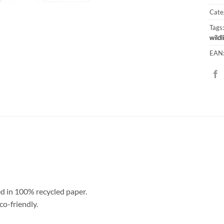
Cate
Tags
wildl
EAN
ed in 100% recycled paper.
co-friendly.