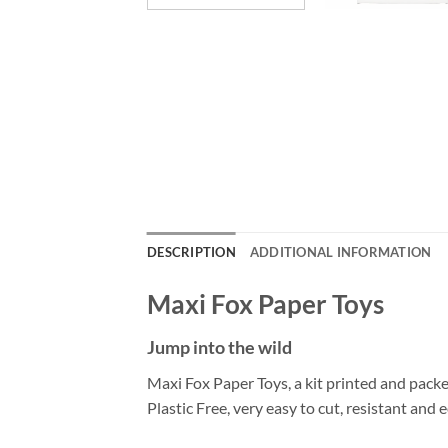
DESCRIPTION
ADDITIONAL INFORMATION
Maxi Fox Paper Toys
Jump into the wild
Maxi Fox Paper Toys, a kit printed and pack
Plastic Free, very easy to cut, resistant and e