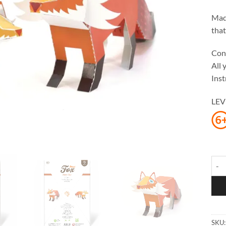
Made
that
Cont
All 
Inst
LEV
Maxi
SKU