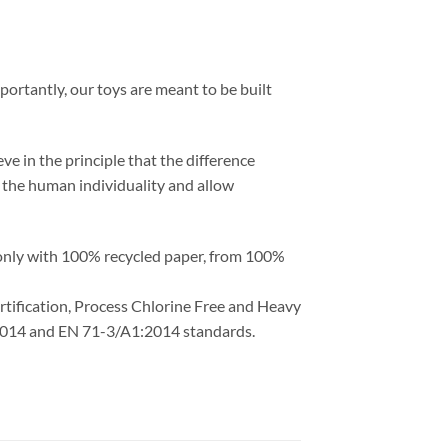
portantly, our toys are meant to be built
ve in the principle that the difference
ht the human individuality and allow
 only with 100% recycled paper, from 100%
ertification, Process Chlorine Free and Heavy
1:2014 and EN 71-3/A1:2014 standards.