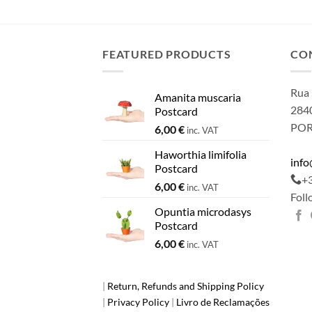
FEATURED PRODUCTS
CO
Rua 
Amanita muscaria
2840
Postcard
PO
6,00
€
inc. VAT
Haworthia limifolia
inf
Postcard
+
6,00
€
inc. VAT
Foll
Opuntia microdasys
Postcard
6,00
€
inc. VAT
|
Return, Refunds and Shipping Policy
|
Privacy Policy
|
Livro de Reclamações