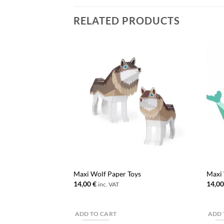
RELATED PRODUCTS
Maxi Wolf Paper Toys
Maxi 
14,00
€
14,0
inc. VAT
ADD TO CART
ADD 