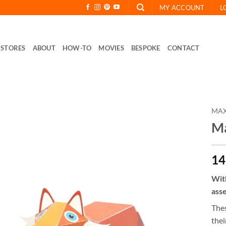
MY ACCOUNT
L
STORES
ABOUT
HOW-TO
MOVIES
BESPOKE
CONTACT
MAX
Ma
14
With
asse
Thes
thei