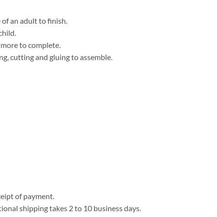
f an adult to finish.
child.
r more to complete.
ng, cutting and gluing to assemble.
eipt of payment.
tional shipping takes 2 to 10 business days.