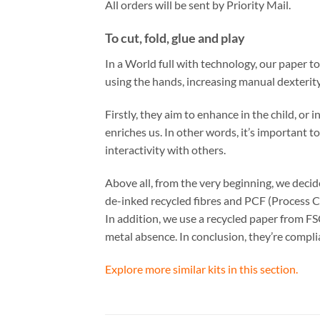
All orders will be sent by Priority Mail.
To cut, fold, glue and play
In a World full with technology, our paper t
using the hands, increasing manual dexterity
Firstly, they aim to enhance in the child, or
enriches us. In other words, it’s important t
interactivity with others.
Above all, from the very beginning, we dec
de-inked recycled fibres and PCF (Process C
In addition, we use a recycled paper from FS
metal absence. In conclusion, they’re comp
Explore more similar kits in this section.