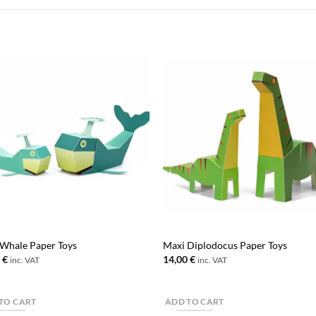
Whale Paper Toys
Maxi Diplodocus Paper Toys
0
€
14,00
€
inc. VAT
inc. VAT
TO CART
ADD TO CART