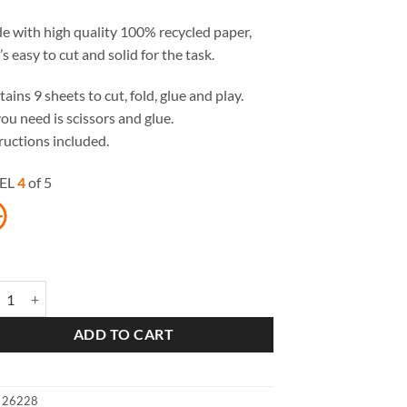
 with high quality 100% recycled paper,
’s easy to cut and solid for the task.
ains 9 sheets to cut, fold, glue and play.
you need is scissors and glue.
ructions included.
EL
4
of 5
 Fox Paper Toys quantity
ADD TO CART
:
26228