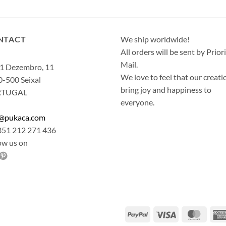
NTACT
We ship worldwide!
All orders will be sent by Prior
Mail.
1 Dezembro, 11
We love to feel that our creati
-500 Seixal
bring joy and happiness to
RTUGAL
everyone.
o@pukaca.com
351 212 271 436
ow us on
PayPal
Visa
Maste