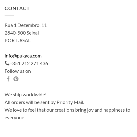
CONTACT
Rua 1 Dezembro, 11
2840-500 Seixal
PORTUGAL
info@pukaca.com
+351 212 271 436
Follow us on
We ship worldwide!
All orders will be sent by Priority Mail.
We love to feel that our creations bring joy and happiness to
everyone.