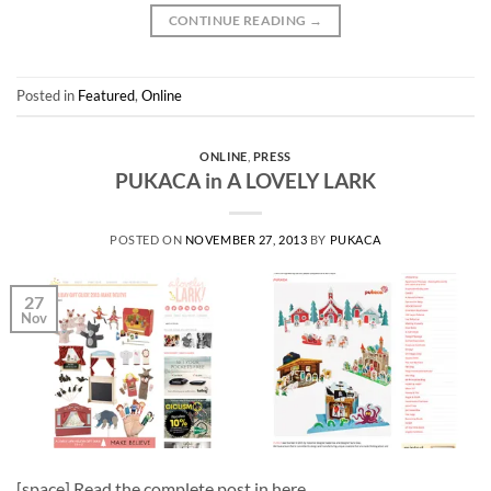
CONTINUE READING
→
Posted in
Featured
,
Online
ONLINE
,
PRESS
PUKACA in A LOVELY LARK
POSTED ON
NOVEMBER 27, 2013
BY
PUKACA
27
Nov
[space] Read the complete post in here.