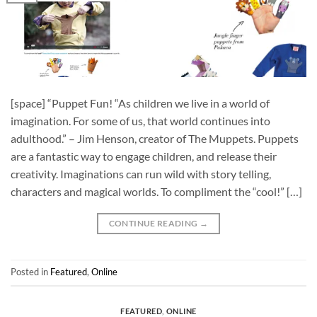
[space] “Puppet Fun! “As children we live in a world of
imagination. For some of us, that world continues into
adulthood.” – Jim Henson, creator of The Muppets. Puppets
are a fantastic way to engage children, and release their
creativity. Imaginations can run wild with story telling,
characters and magical worlds. To compliment the “cool!” […]
CONTINUE READING
→
Posted in
Featured
,
Online
FEATURED
,
ONLINE