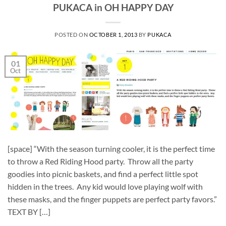
PUKACA in OH HAPPY DAY
POSTED ON
OCTOBER 1, 2013
BY
PUKACA
01
Oct
[space] “With the season turning cooler, it is the perfect time
to throw a Red Riding Hood party. Throw all the party
goodies into picnic baskets, and find a perfect little spot
hidden in the trees. Any kid would love playing wolf with
these masks, and the finger puppets are perfect party favors.”
TEXT BY […]