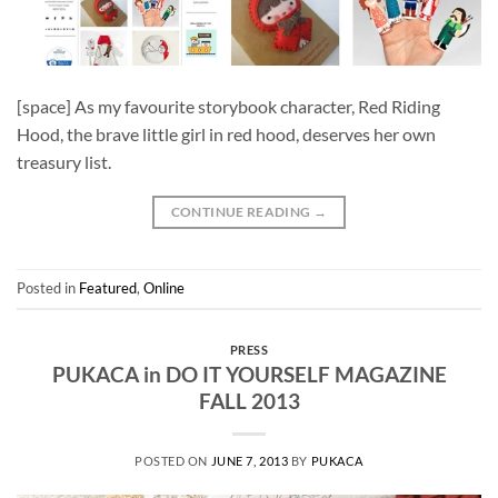
[space] As my favourite storybook character, Red Riding
Hood, the brave little girl in red hood, deserves her own
treasury list.
CONTINUE READING
→
Posted in
Featured
,
Online
PRESS
PUKACA in DO IT YOURSELF MAGAZINE
FALL 2013
POSTED ON
JUNE 7, 2013
BY
PUKACA