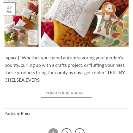
07
Jun
[space] “Whether you spend autum savoring your garden’s
bounty, curling up with a crafts project, or fluffing your nest,
these products bring the comfy as days get cooler.” TEXT BY
CHELSEA EVERS
CONTINUE READING
→
Posted in
Press
1
2