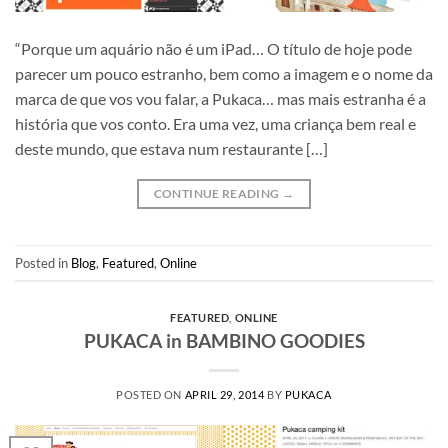
“Porque um aquário não é um iPad… O título de hoje pode
parecer um pouco estranho, bem como a imagem e o nome da
marca de que vos vou falar, a Pukaca… mas mais estranha é a
história que vos conto. Era uma vez, uma criança bem real e
deste mundo, que estava num restaurante […]
CONTINUE READING
→
Posted in
Blog
,
Featured
,
Online
FEATURED
,
ONLINE
PUKACA in BAMBINO GOODIES
POSTED ON
APRIL 29, 2014
BY
PUKACA