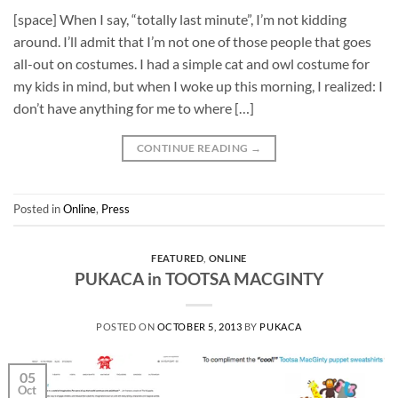
[space] When I say, “totally last minute”, I’m not kidding
around. I’ll admit that I’m not one of those people that goes
all-out on costumes. I had a simple cat and owl costume for
my kids in mind, but when I woke up this morning, I realized: I
don’t have anything for me to where […]
CONTINUE READING
→
Posted in
Online
,
Press
FEATURED
,
ONLINE
PUKACA in TOOTSA MACGINTY
POSTED ON
OCTOBER 5, 2013
BY
PUKACA
05
Oct