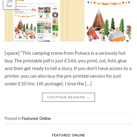
29
Apr
[space] “This camping scene from Pukaca is a seriously hot
buy. The printable pdf is just £3.66, you print, cut, fold, glue
and then get ready to tell a story. If you don’t have access to a
printer, you can also buy the pre-printed version for just
under £10 (inc. UK postage). I love the […]
CONTINUE READING
→
Posted in
Featured
,
Online
FEATURED
,
ONLINE