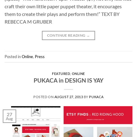
craft their own little paper puppet theater, it encourages
them to create their plays and perform them!” TEXT BY
REBECCA M GRUBER
CONTINUE READING
→
Posted in
Online
,
Press
FEATURED
,
ONLINE
PUKACA in DESIGN IS YAY
POSTED ON
AUGUST 27, 2013
BY
PUKACA
27
Aug