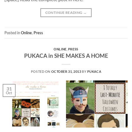
CONTINUE READING
→
Posted in
Online
,
Press
ONLINE
,
PRESS
PUKACA in SHE MAKES A HOME
POSTED ON
OCTOBER 31, 2013
BY
PUKACA
31
Oct