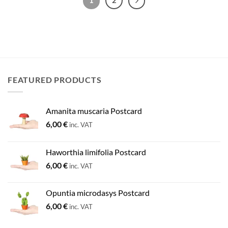
FEATURED PRODUCTS
Amanita muscaria Postcard
6,00
€
inc. VAT
Haworthia limifolia Postcard
6,00
€
inc. VAT
Opuntia microdasys Postcard
6,00
€
inc. VAT