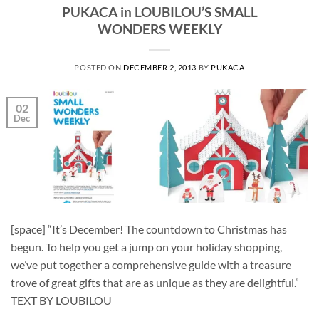
PUKACA in LOUBILOU’S SMALL
WONDERS WEEKLY
POSTED ON
DECEMBER 2, 2013
BY
PUKACA
02
Dec
[space] “It’s December! The countdown to Christmas has
begun. To help you get a jump on your holiday shopping,
we’ve put together a comprehensive guide with a treasure
trove of great gifts that are as unique as they are delightful.”
TEXT BY LOUBILOU