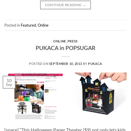
CONTINUE READING
→
Posted in
Featured
,
Online
ONLINE
,
PRESS
PUKACA in POPSUGAR
POSTED ON
SEPTEMBER 10, 2013
BY
PUKACA
10
Sep
[space] “This Halloween Paper Theater ($9) not only lets kids