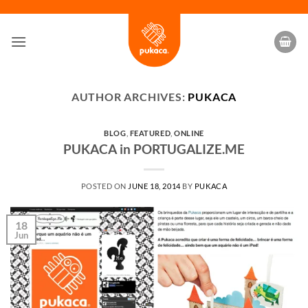
Skip
to
content
AUTHOR ARCHIVES:
PUKACA
BLOG
,
FEATURED
,
ONLINE
PUKACA in PORTUGALIZE.ME
POSTED ON
JUNE 18, 2014
BY
PUKACA
18
Jun