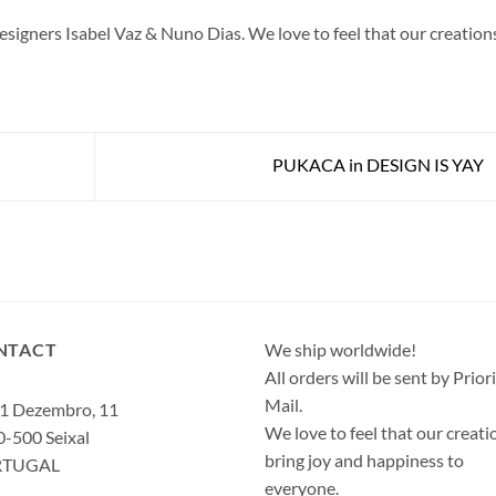
gners Isabel Vaz & Nuno Dias. We love to feel that our creation
PUKACA in DESIGN IS YAY
NTACT
We ship worldwide!
All orders will be sent by Prior
Mail.
1 Dezembro, 11
We love to feel that our creati
-500 Seixal
bring joy and happiness to
RTUGAL
everyone.