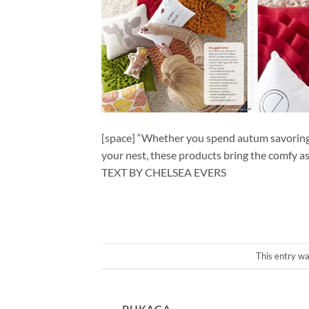
[space] “Whether you spend autum savoring yo
your nest, these products bring the comfy as 
TEXT BY CHELSEA EVERS
This entry w
PUKACA