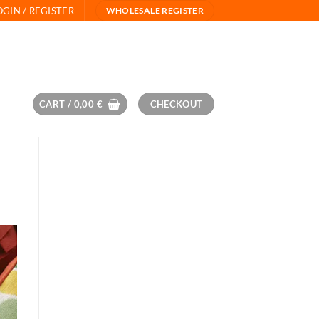
OGIN / REGISTER
WHOLESALE REGISTER
CART /
0,00
€
CHECKOUT