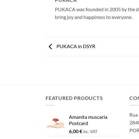
PUKACA was founded in 2005 by the desi
bring joy and happiness to everyone.
PUKACA in DSYR
FEATURED PRODUCTS
CO
Rua 
Amanita muscaria
2840
Postcard
PO
6,00
€
inc. VAT