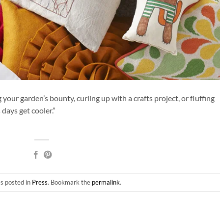
ur garden’s bounty, curling up with a crafts project, or fluffing
days get cooler.”
as posted in
Press
. Bookmark the
permalink
.