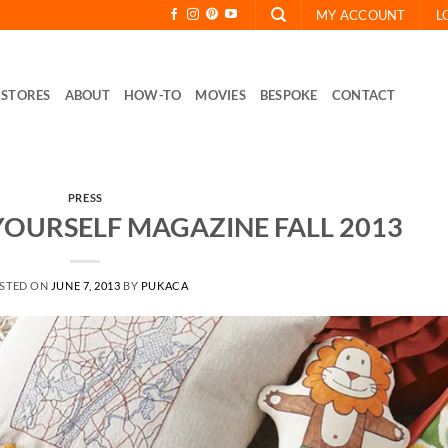
MY ACCOUNT
L
STORES
ABOUT
HOW-TO
MOVIES
BESPOKE
CONTACT
PRESS
 YOURSELF MAGAZINE FALL 2013
STED ON
JUNE 7, 2013
BY
PUKACA