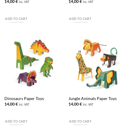
14,00
€
14,00
€
inc. VAT
inc. VAT
ADD TO CART
ADD TO CART
Dinosaurs Paper Toys
Jungle Animals Paper Toys
14,00
€
14,00
€
inc. VAT
inc. VAT
ADD TO CART
ADD TO CART