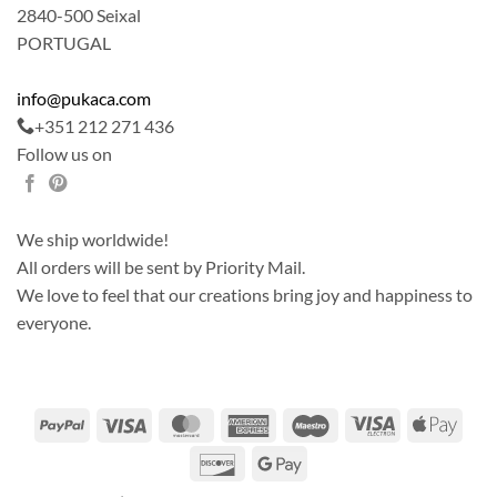
2840-500 Seixal
PORTUGAL
info@pukaca.com
+351 212 271 436
Follow us on
We ship worldwide!
All orders will be sent by Priority Mail.
We love to feel that our creations bring joy and happiness to
everyone.
PayPal
Visa
MasterCard
American
Maestro
Visa
Apple
Express
Electron
Pay
Discover
Google
Pay