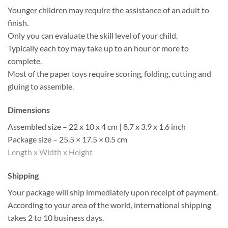
Younger children may require the assistance of an adult to
finish.
Only you can evaluate the skill level of your child.
Typically each toy may take up to an hour or more to
complete.
Most of the paper toys require scoring, folding, cutting and
gluing to assemble.
Dimensions
Assembled size – 22 x 10 x 4 cm | 8.7 x 3.9 x 1.6 inch
Package size – 25.5 × 17.5 × 0.5 cm
Length x Width x Height
Shipping
Your package will ship immediately upon receipt of payment.
According to your area of the world, international shipping
takes 2 to 10 business days.