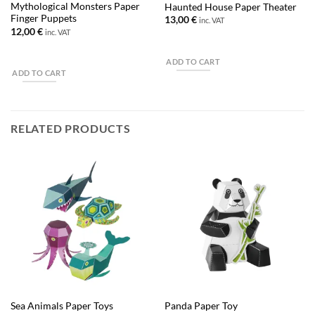
Mythological Monsters Paper
Haunted House Paper Theater
Finger Puppets
13,00
€
inc. VAT
12,00
€
inc. VAT
ADD TO CART
ADD TO CART
RELATED PRODUCTS
Sea Animals Paper Toys
Panda Paper Toy