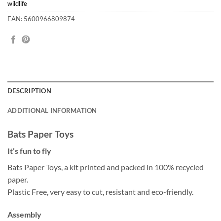
wildlife
EAN: 5600966809874
DESCRIPTION
ADDITIONAL INFORMATION
Bats Paper Toys
It’s fun to fly
Bats Paper Toys, a kit printed and packed in 100% recycled
paper.
Plastic Free, very easy to cut, resistant and eco-friendly.
Assembly