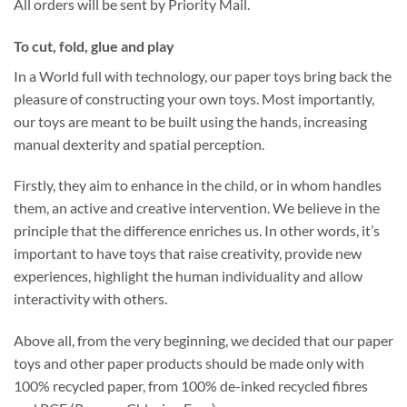
All orders will be sent by Priority Mail.
To cut, fold, glue and play
In a World full with technology, our paper toys bring back the
pleasure of constructing your own toys. Most importantly,
our toys are meant to be built using the hands, increasing
manual dexterity and spatial perception.
Firstly, they aim to enhance in the child, or in whom handles
them, an active and creative intervention. We believe in the
principle that the difference enriches us. In other words, it’s
important to have toys that raise creativity, provide new
experiences, highlight the human individuality and allow
interactivity with others.
Above all, from the very beginning, we decided that our paper
toys and other paper products should be made only with
100% recycled paper, from 100% de-inked recycled fibres