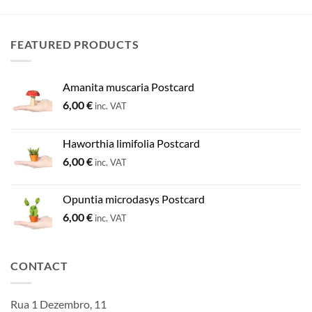
FEATURED PRODUCTS
Amanita muscaria Postcard
6,00
€
inc. VAT
Haworthia limifolia Postcard
6,00
€
inc. VAT
Opuntia microdasys Postcard
6,00
€
inc. VAT
CONTACT
Rua 1 Dezembro, 11