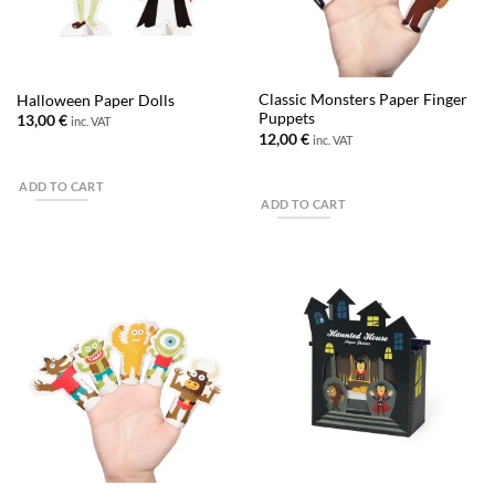
Classic Monsters Paper Finger
Halloween Paper Dolls
Puppets
13,00
€
inc. VAT
12,00
€
inc. VAT
ADD TO CART
ADD TO CART