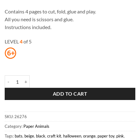
Contains 4 pages to cut, fold, glue and play.
All you need is scissors and glue.
Instructions included.
LEVEL
4
of 5
Bats Paper Toys quantity
ADD TO CART
SKU:
26276
Category:
Paper Animals
Tags:
bats
,
beige
,
black
,
craft kit
,
halloween
,
orange
,
paper toy
,
pink
,