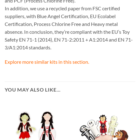
and PCF (Process Chlorine Free).
In addition, we use a recycled paper from FSC certified
suppliers, with Blue Angel Certification, EU Ecolabel
Certification, Process Chlorine Free and Heavy metal
absence. In conclusion, they’re compliant with the EU’s Toy
Safety EN 71-1 (2014), EN 71-2:2011 + A1:2014 and EN 71-
3/A1:2014 standards.
Explore more similar kits in this section.
YOU MAY ALSO LIKE…