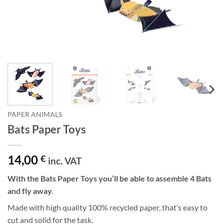
PAPER ANIMALS
Bats Paper Toys
14,00
€
inc. VAT
With the Bats Paper Toys you’ll be able to assemble 4 Bats
and fly away.
Made with high quality 100% recycled paper, that’s easy to
cut and solid for the task.