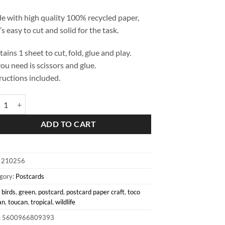
 with high quality 100% recycled paper,
’s easy to cut and solid for the task.
ains 1 sheet to cut, fold, glue and play.
you need is scissors and glue.
ructions included.
 Toucan Postcard quantity
ADD TO CART
:
210256
gory:
Postcards
:
birds
,
green
,
postcard
,
postcard paper craft
,
toco
an
,
toucan
,
tropical
,
wildlife
: 5600966809393