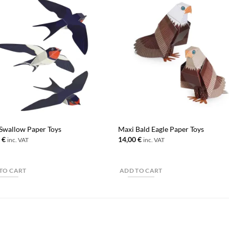
Swallow Paper Toys
Maxi Bald Eagle Paper Toys
0
€
14,00
€
inc. VAT
inc. VAT
TO CART
ADD TO CART