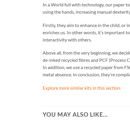
In a World full with technology, our paper t
using the hands, increasing manual dexterity
Firstly, they aim to enhance in the child, or
enriches us. In other words, it’s important t
interactivity with others.
Above all, from the very beginning, we dec
de-inked recycled fibres and PCF (Process C
In addition, we use a recycled paper from FS
metal absence. In conclusion, they’re comp
Explore more similar kits in this section.
YOU MAY ALSO LIKE…