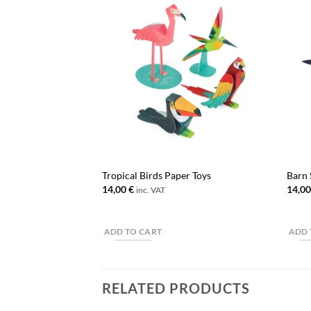
Tropical Birds Paper Toys
Barn 
14,00
€
14,0
inc. VAT
ADD TO CART
ADD 
RELATED PRODUCTS