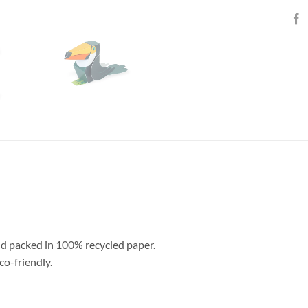
nd packed in 100% recycled paper.
co-friendly.