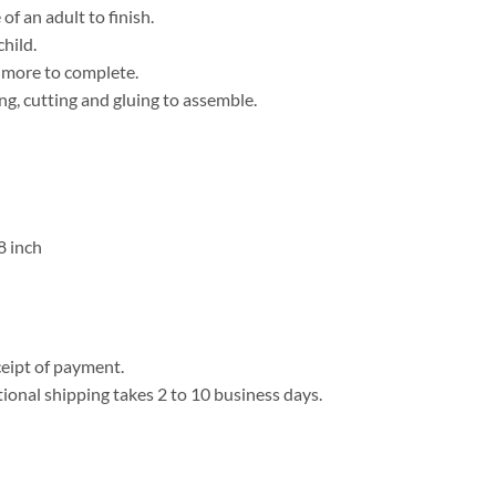
f an adult to finish.
child.
r more to complete.
ng, cutting and gluing to assemble.
8 inch
eipt of payment.
tional shipping takes 2 to 10 business days.