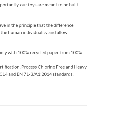
portantly, our toys are meant to be built
ve in the principle that the difference
ht the human individuality and allow
 only with 100% recycled paper, from 100%
ertification, Process Chlorine Free and Heavy
1:2014 and EN 71-3/A1:2014 standards.