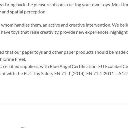
oys bring back the pleasure of constructing your own toys. Most im
 and spatial perception.
 in whom handles them, an active and creative intervention. We belie
o have toys that raise creativity, provide new experiences, highlig
ided that our paper toys and other paper products should be made
hlorine Free).
C certified suppliers, with Blue Angel Certification, EU Ecolabel C
liant with the EU’s Toy Safety EN 71-1 (2014), EN 71-2:2011 + A