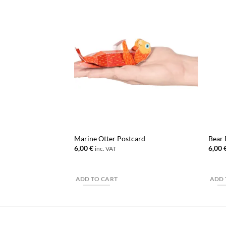
Marine Otter Postcard
Bear 
6,00
€
6,00
inc. VAT
ADD TO CART
ADD 