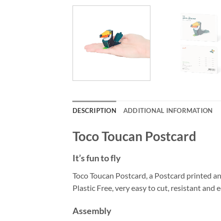
DESCRIPTION
ADDITIONAL INFORMATION
Toco Toucan Postcard
It’s fun to fly
Toco Toucan Postcard, a Postcard printed a
Plastic Free, very easy to cut, resistant and e
Assembly