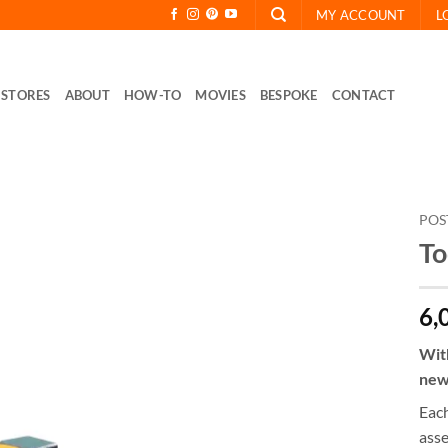
MY ACCOUNT
L
STORES
ABOUT
HOW-TO
MOVIES
BESPOKE
CONTACT
POS
To
6,
Wit
new
Each
ass