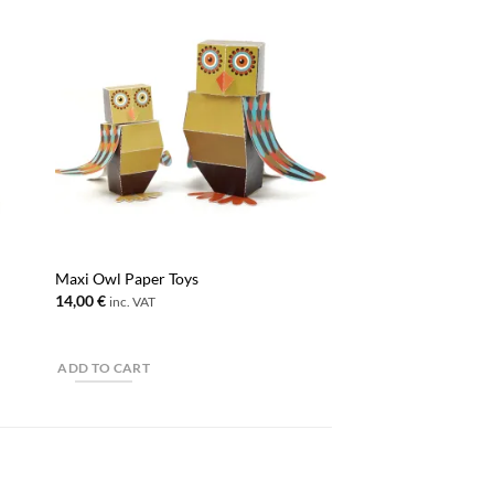
Maxi Owl Paper Toys
14,00
€
inc. VAT
ADD TO CART