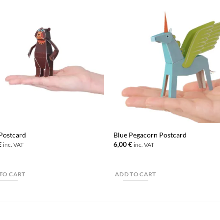
Postcard
Blue Pegacorn Postcard
€
6,00
€
inc. VAT
inc. VAT
TO CART
ADD TO CART