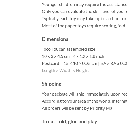
Younger children may require the assistance o
Only you can evaluate the skill level of your 
Typically each toy may take up to an hour o
Most of the paper toys require scoring, foldi
Dimensions
Toco Toucan assembled size
10 x 3 x 4.5 cm | 4 x 1.2 x 1.8 inch
Postcard – 15 × 10 × 0.25 cm | 5.9 x 3.9 x 0.0
Length x Width x Height
Shipping
Your package will ship immediately upon rec
According to your area of the world, interna
All orders will be sent by Priority Mail.
To cut, fold, glue and play