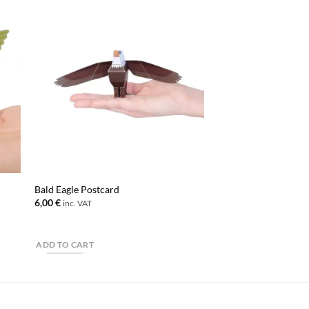
Bald Eagle Postcard
6,00
€
inc. VAT
ADD TO CART