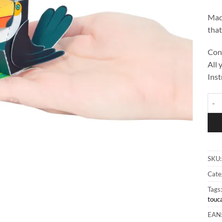
Made
that
Cont
All 
Inst
Toco
SKU
Cate
Tags
touc
EAN