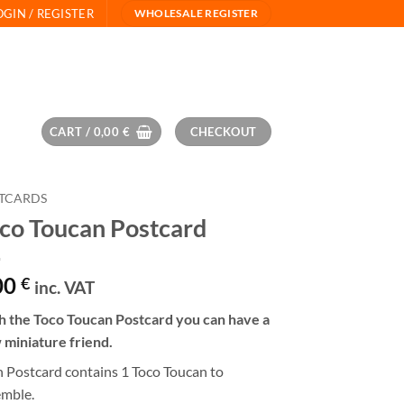
OGIN / REGISTER
WHOLESALE REGISTER
CART /
0,00
€
CHECKOUT
TCARDS
co Toucan Postcard
00
€
inc. VAT
h the Toco Toucan Postcard you can have a
 miniature friend.
 Postcard contains 1 Toco Toucan to
emble.