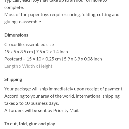
complete.
Most of the paper toys require scoring, folding, cutting and
gluing to assemble.
Dimensions
Crocodile assembled size
19 x 5 x 3.5 cm | 7.5 x 2 x 1.4 inch
Postcard – 15 × 10 × 0.25 cm | 5.9 x 3.9 x 0.08 inch
Length x Width x Height
Shipping
Your package will ship immediately upon receipt of payment.
According to your area of the world, international shipping
takes 2 to 10 business days.
All orders will be sent by Priority Mail.
To cut, fold, glue and play