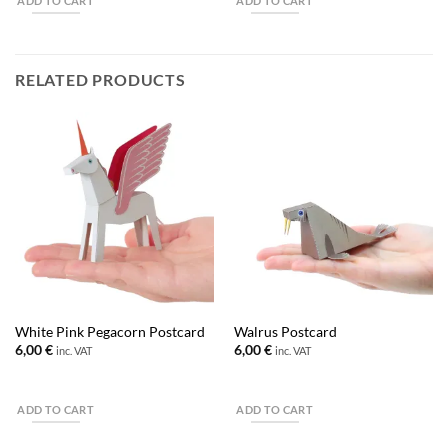
ADD TO CART
ADD TO CART
RELATED PRODUCTS
White Pink Pegacorn Postcard
Walrus Postcard
6,00
€
6,00
€
inc. VAT
inc. VAT
ADD TO CART
ADD TO CART