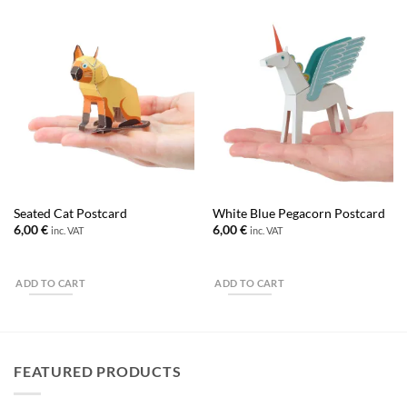
Seated Cat Postcard
White Blue Pegacorn Postcard
6,00
€
6,00
€
inc. VAT
inc. VAT
ADD TO CART
ADD TO CART
FEATURED PRODUCTS