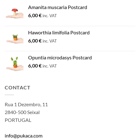
Amanita muscaria Postcard
6,00
€
inc. VAT
Haworthia limifolia Postcard
6,00
€
inc. VAT
Opuntia microdasys Postcard
6,00
€
inc. VAT
CONTACT
Rua 1 Dezembro, 11
2840-500 Seixal
PORTUGAL
info@pukaca.com