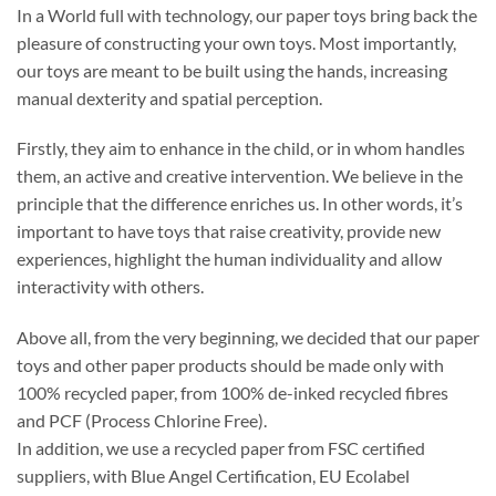
In a World full with technology, our paper toys bring back the
pleasure of constructing your own toys. Most importantly,
our toys are meant to be built using the hands, increasing
manual dexterity and spatial perception.
Firstly, they aim to enhance in the child, or in whom handles
them, an active and creative intervention. We believe in the
principle that the difference enriches us. In other words, it’s
important to have toys that raise creativity, provide new
experiences, highlight the human individuality and allow
interactivity with others.
Above all, from the very beginning, we decided that our paper
toys and other paper products should be made only with
100% recycled paper, from 100% de-inked recycled fibres
and PCF (Process Chlorine Free).
In addition, we use a recycled paper from FSC certified
suppliers, with Blue Angel Certification, EU Ecolabel