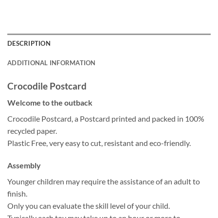
DESCRIPTION
ADDITIONAL INFORMATION
Crocodile Postcard
Welcome to the outback
Crocodile Postcard, a Postcard printed and packed in 100%
recycled paper.
Plastic Free, very easy to cut, resistant and eco-friendly.
Assembly
Younger children may require the assistance of an adult to
finish.
Only you can evaluate the skill level of your child.
Typically each toy may take up to an hour or more to