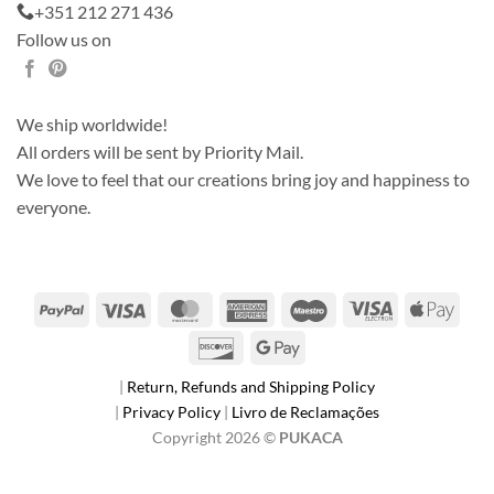
+351 212 271 436
Follow us on
We ship worldwide!
All orders will be sent by Priority Mail.
We love to feel that our creations bring joy and happiness to
everyone.
PayPal
Visa
MasterCard
American
Maestro
Visa
Apple
Express
Electron
Pay
Discover
Google
Pay
|
Return, Refunds and Shipping Policy
|
Privacy Policy
|
Livro de Reclamações
Copyright 2026 ©
PUKACA