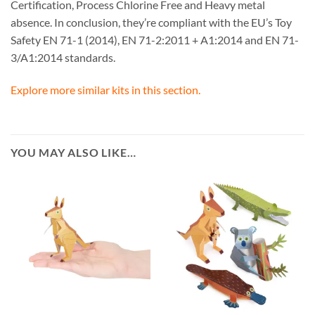
Certification, Process Chlorine Free and Heavy metal
absence. In conclusion, they’re compliant with the EU’s Toy
Safety EN 71-1 (2014), EN 71-2:2011 + A1:2014 and EN 71-
3/A1:2014 standards.
Explore more similar kits in this section.
YOU MAY ALSO LIKE…