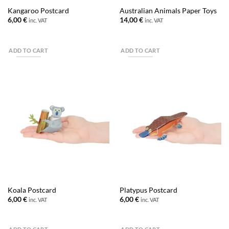
Kangaroo Postcard
Australian Animals Paper Toys
6,00
€
14,00
€
inc. VAT
inc. VAT
ADD TO CART
ADD TO CART
Koala Postcard
Platypus Postcard
6,00
€
6,00
€
inc. VAT
inc. VAT