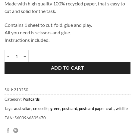
Made with high quality 100% recycled paper, that’s easy to
cut and solid for the task.
Contains 1 sheet to cut, fold, glue and play.
All you need is scissors and glue.
Instructions included.
Crocodile Postcard quantity
ADD TO CART
SKU:
210250
Category:
Postcards
Tags:
australian
,
crocodile
,
green
,
postcard
,
postcard paper craft
,
wildlife
EAN: 5600966805470