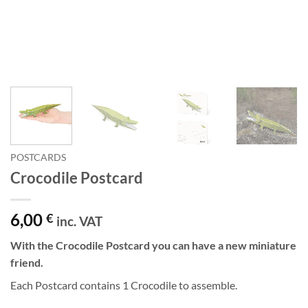
POSTCARDS
Crocodile Postcard
6,00
€
inc. VAT
With the Crocodile Postcard you can have a new miniature
friend.
Each Postcard contains 1 Crocodile to assemble.