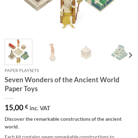
PAPER PLAYSETS
Seven Wonders of the Ancient World
Paper Toys
15,00
€
inc. VAT
Discover the remarkable constructions of the ancient
world.
Each kit contains seven remarkable constructions to