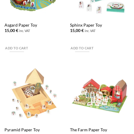
Asgard Paper Toy
Sphinx Paper Toy
15,00
€
15,00
€
inc. VAT
inc. VAT
ADD TO CART
ADD TO CART
Pyramid Paper Toy
The Farm Paper Toy