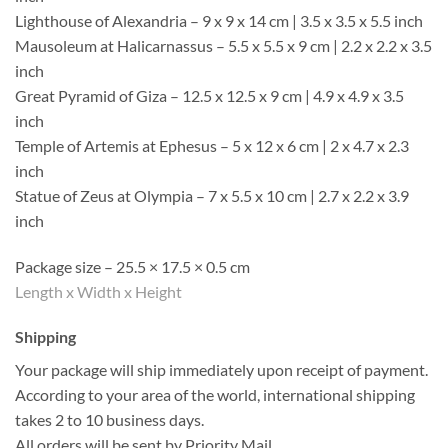
Lighthouse of Alexandria – 9 x 9 x 14 cm | 3.5 x 3.5 x 5.5 inch
Mausoleum at Halicarnassus – 5.5 x 5.5 x 9 cm | 2.2 x 2.2 x 3.5
inch
Great Pyramid of Giza – 12.5 x 12.5 x 9 cm | 4.9 x 4.9 x 3.5
inch
Temple of Artemis at Ephesus – 5 x 12 x 6 cm | 2 x 4.7 x 2.3
inch
Statue of Zeus at Olympia – 7 x 5.5 x 10 cm | 2.7 x 2.2 x 3.9
inch
Package size – 25.5 × 17.5 × 0.5 cm
Length x Width x Height
Shipping
Your package will ship immediately upon receipt of payment.
According to your area of the world, international shipping
takes 2 to 10 business days.
All orders will be sent by Priority Mail.