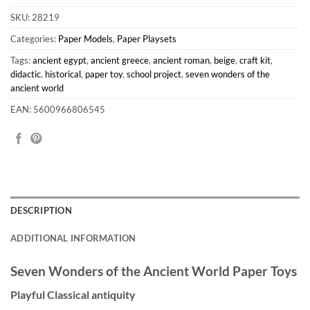
SKU:
28219
Categories:
Paper Models
,
Paper Playsets
Tags:
ancient egypt
,
ancient greece
,
ancient roman
,
beige
,
craft kit
,
didactic
,
historical
,
paper toy
,
school project
,
seven wonders of the
ancient world
EAN: 5600966806545
DESCRIPTION
ADDITIONAL INFORMATION
Seven Wonders of the Ancient World Paper Toys
Playful Classical antiquity