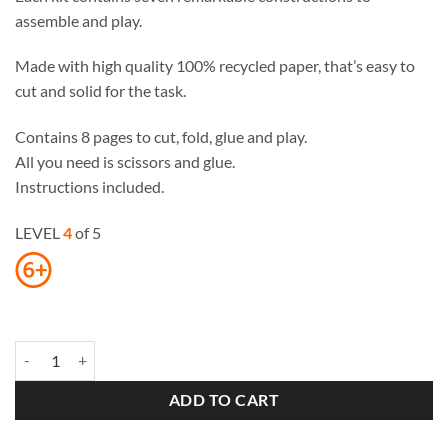
assemble and play.
Made with high quality 100% recycled paper, that’s easy to
cut and solid for the task.
Contains 8 pages to cut, fold, glue and play.
All you need is scissors and glue.
Instructions included.
LEVEL
4
of 5
Seven Wonders of the Ancient World Paper Toys quantity
ADD TO CART