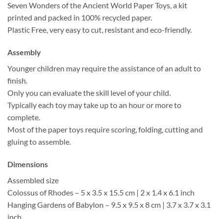
Seven Wonders of the Ancient World Paper Toys, a kit
printed and packed in 100% recycled paper.
Plastic Free, very easy to cut, resistant and eco-friendly.
Assembly
Younger children may require the assistance of an adult to
finish.
Only you can evaluate the skill level of your child.
Typically each toy may take up to an hour or more to
complete.
Most of the paper toys require scoring, folding, cutting and
gluing to assemble.
Dimensions
Assembled size
Colossus of Rhodes – 5 x 3.5 x 15.5 cm | 2 x 1.4 x 6.1 inch
Hanging Gardens of Babylon – 9.5 x 9.5 x 8 cm | 3.7 x 3.7 x 3.1
inch