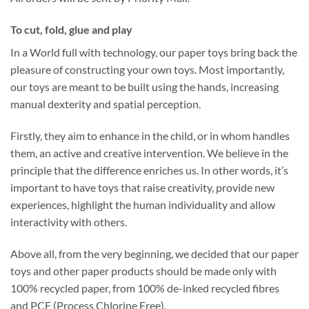
To cut, fold, glue and play
In a World full with technology, our paper toys bring back the
pleasure of constructing your own toys. Most importantly,
our toys are meant to be built using the hands, increasing
manual dexterity and spatial perception.
Firstly, they aim to enhance in the child, or in whom handles
them, an active and creative intervention. We believe in the
principle that the difference enriches us. In other words, it’s
important to have toys that raise creativity, provide new
experiences, highlight the human individuality and allow
interactivity with others.
Above all, from the very beginning, we decided that our paper
toys and other paper products should be made only with
100% recycled paper, from 100% de-inked recycled fibres
and PCF (Process Chlorine Free).