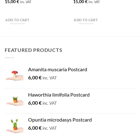
15,00
€
15,00
€
inc. VAT
inc. VAT
ADD TO CART
ADD TO CART
FEATURED PRODUCTS
Amanita muscaria Postcard
6,00
€
inc. VAT
Haworthia limifolia Postcard
6,00
€
inc. VAT
Opuntia microdasys Postcard
6,00
€
inc. VAT