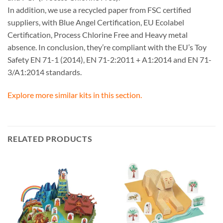
In addition, we use a recycled paper from FSC certified
suppliers, with Blue Angel Certification, EU Ecolabel
Certification, Process Chlorine Free and Heavy metal
absence. In conclusion, they’re compliant with the EU’s Toy
Safety EN 71-1 (2014), EN 71-2:2011 + A1:2014 and EN 71-
3/A1:2014 standards.
Explore more similar kits in this section.
RELATED PRODUCTS