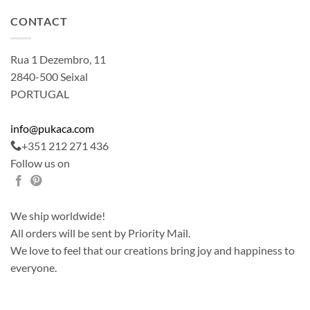
CONTACT
Rua 1 Dezembro, 11
2840-500 Seixal
PORTUGAL
info@pukaca.com
+351 212 271 436
Follow us on
We ship worldwide!
All orders will be sent by Priority Mail.
We love to feel that our creations bring joy and happiness to
everyone.