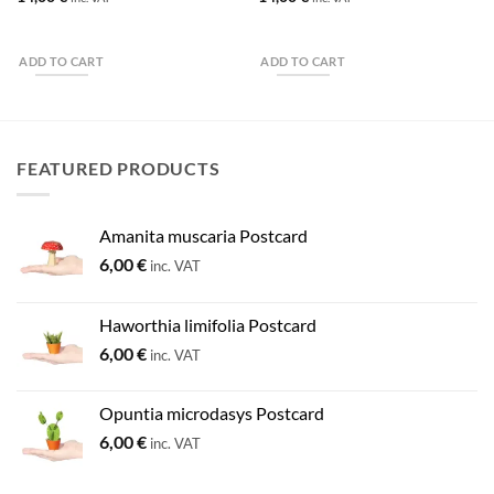
ADD TO CART
ADD TO CART
FEATURED PRODUCTS
Amanita muscaria Postcard
6,00
€
inc. VAT
Haworthia limifolia Postcard
6,00
€
inc. VAT
Opuntia microdasys Postcard
6,00
€
inc. VAT