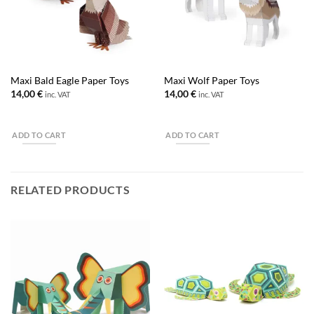
Maxi Bald Eagle Paper Toys
Maxi Wolf Paper Toys
14,00
€
14,00
€
inc. VAT
inc. VAT
ADD TO CART
ADD TO CART
RELATED PRODUCTS