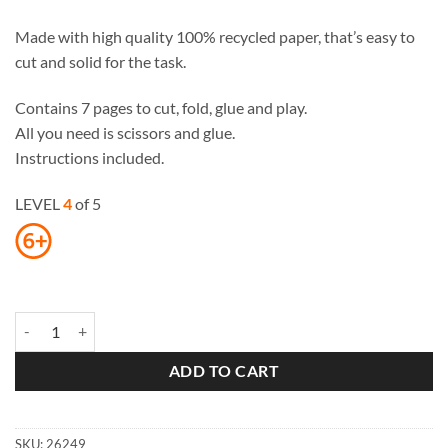
Made with high quality 100% recycled paper, that’s easy to
cut and solid for the task.
Contains 7 pages to cut, fold, glue and play.
All you need is scissors and glue.
Instructions included.
LEVEL
4
of 5
Maxi Bear Paper Toys quantity
ADD TO CART
SKU:
26249