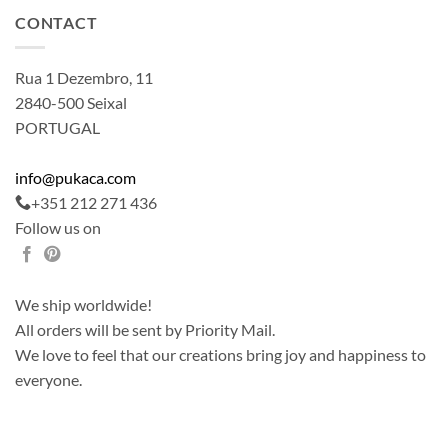
CONTACT
Rua 1 Dezembro, 11
2840-500 Seixal
PORTUGAL
info@pukaca.com
+351 212 271 436
Follow us on
We ship worldwide!
All orders will be sent by Priority Mail.
We love to feel that our creations bring joy and happiness to
everyone.