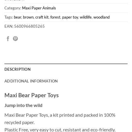
Category:
Maxi Paper Animals
Tags:
bear
,
brown
,
craft kit
,
forest
,
paper toy
,
wildlife
,
woodland
EAN: 5600966805265
DESCRIPTION
ADDITIONAL INFORMATION
Maxi Bear Paper Toys
Jump into the wild
Maxi Bear Paper Toys, a kit printed and packed in 100%
recycled paper.
Plastic Free, very easy to cut, resistant and eco-friendly.