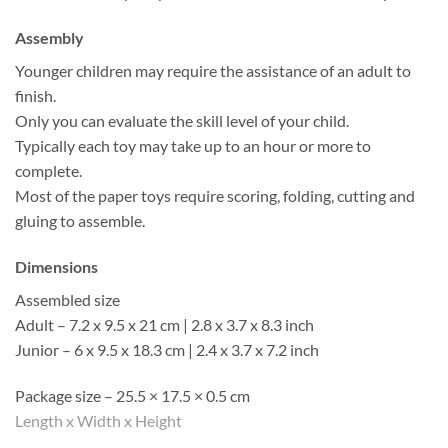
Assembly
Younger children may require the assistance of an adult to
finish.
Only you can evaluate the skill level of your child.
Typically each toy may take up to an hour or more to
complete.
Most of the paper toys require scoring, folding, cutting and
gluing to assemble.
Dimensions
Assembled size
Adult – 7.2 x 9.5 x 21 cm | 2.8 x 3.7 x 8.3 inch
Junior – 6 x 9.5 x 18.3 cm | 2.4 x 3.7 x 7.2 inch
Package size – 25.5 × 17.5 × 0.5 cm
Length x Width x Height