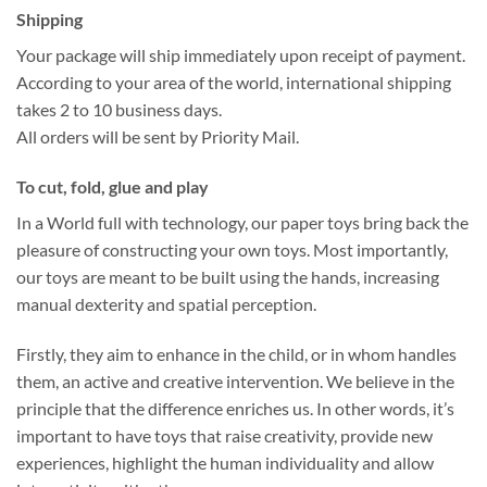
Shipping
Your package will ship immediately upon receipt of payment.
According to your area of the world, international shipping
takes 2 to 10 business days.
All orders will be sent by Priority Mail.
To cut, fold, glue and play
In a World full with technology, our paper toys bring back the
pleasure of constructing your own toys. Most importantly,
our toys are meant to be built using the hands, increasing
manual dexterity and spatial perception.
Firstly, they aim to enhance in the child, or in whom handles
them, an active and creative intervention. We believe in the
principle that the difference enriches us. In other words, it’s
important to have toys that raise creativity, provide new
experiences, highlight the human individuality and allow