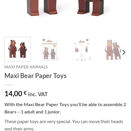
MAXI PAPER ANIMALS
Maxi Bear Paper Toys
14,00
€
inc. VAT
With the Maxi Bear Paper Toys you’ll be able to assemble 2
Bears – 1 adult and 1 junior.
These paper toys are very special. You can move their heads
and their arms.