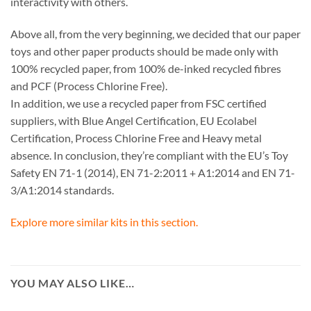
interactivity with others.
Above all, from the very beginning, we decided that our paper
toys and other paper products should be made only with
100% recycled paper, from 100% de-inked recycled fibres
and PCF (Process Chlorine Free).
In addition, we use a recycled paper from FSC certified
suppliers, with Blue Angel Certification, EU Ecolabel
Certification, Process Chlorine Free and Heavy metal
absence. In conclusion, they’re compliant with the EU’s Toy
Safety EN 71-1 (2014), EN 71-2:2011 + A1:2014 and EN 71-
3/A1:2014 standards.
Explore more similar kits in this section.
YOU MAY ALSO LIKE…