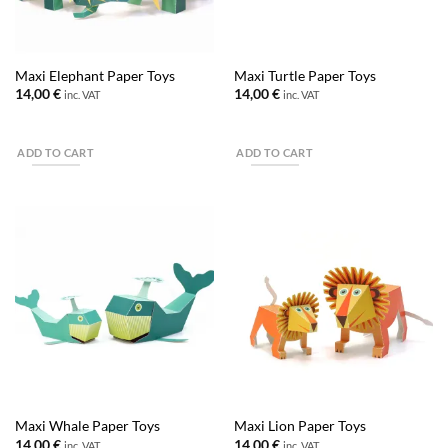
Maxi Elephant Paper Toys
Maxi Turtle Paper Toys
14,00
€
14,00
€
inc. VAT
inc. VAT
ADD TO CART
ADD TO CART
Maxi Whale Paper Toys
Maxi Lion Paper Toys
14,00
€
14,00
€
inc. VAT
inc. VAT