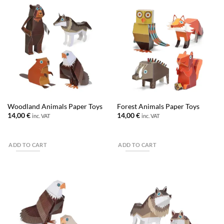
Woodland Animals Paper Toys
Forest Animals Paper Toys
14,00
€
14,00
€
inc. VAT
inc. VAT
ADD TO CART
ADD TO CART