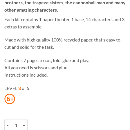
brothers, the trapeze sisters, the cannonball man and many
other amazing characters.
Each kit contains 1 paper theater, 1 base, 14 characters and 3
extras to assemble.
Made with high quality 100% recycled paper, that’s easy to
cut and solid for the task.
Contains 7 pages to cut, fold, glue and play.
All you need is scissors and glue.
Instructions included.
LEVEL
3
of 5
Circus Paper Theater quantity