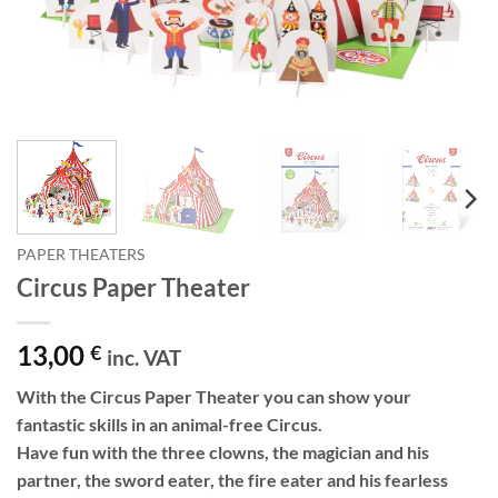
PAPER THEATERS
Circus Paper Theater
13,00
€
inc. VAT
With the Circus Paper Theater you can show your
fantastic skills in an animal-free Circus.
Have fun with the three clowns, the magician and his
partner, the sword eater, the fire eater and his fearless