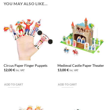
YOU MAY ALSO LIKE…
Circus Paper Finger Puppets
Medieval Castle Paper Theater
12,00
€
13,00
€
inc. VAT
inc. VAT
ADD TO CART
ADD TO CART