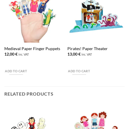
Medieval Paper Finger Puppets
Pirates! Paper Theater
12,00
€
13,00
€
inc. VAT
inc. VAT
ADD TO CART
ADD TO CART
RELATED PRODUCTS