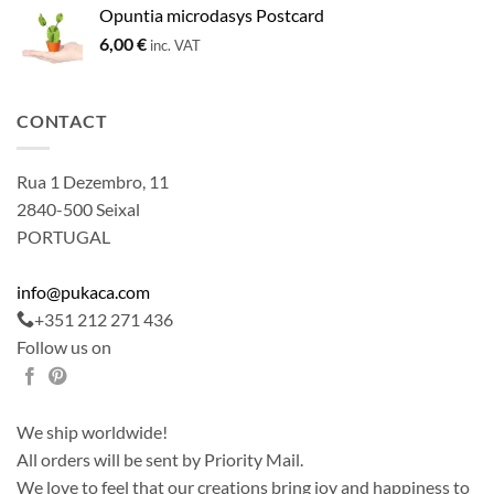
Opuntia microdasys Postcard
6,00
€
inc. VAT
CONTACT
Rua 1 Dezembro, 11
2840-500 Seixal
PORTUGAL
info@pukaca.com
+351 212 271 436
Follow us on
We ship worldwide!
All orders will be sent by Priority Mail.
We love to feel that our creations bring joy and happiness to