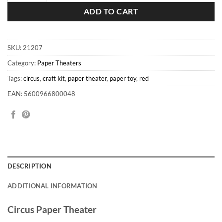
ADD TO CART
SKU:
21207
Category:
Paper Theaters
Tags:
circus
,
craft kit
,
paper theater
,
paper toy
,
red
EAN: 5600966800048
DESCRIPTION
ADDITIONAL INFORMATION
Circus Paper Theater