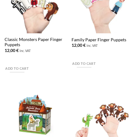
Classic Monsters Paper Finger
Family Paper Finger Puppets
Puppets
12,00
€
inc. VAT
12,00
€
inc. VAT
ADD TO CART
ADD TO CART