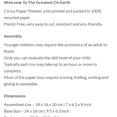
Welcome To The Greatest On Earth
Circus Paper Theater, a kit printed and packed in 100%
recycled paper.
Plastic Free, very easy to cut, resistant and eco-friendly.
Assembly
Younger children may require the assistance of an adult to
finish.
Only you can evaluate the skill level of your child.
Typically each toy may take up to an hour or more to
complete.
Most of the paper toys require scoring, folding, cutting and
gluing to assemble.
Dimensions
Assembled size – 18 x 16 x 20 cm | 7 x 6.3 x 8 inch
Base Size – 24 x 16 cm | 9.5 x 6.3 inch