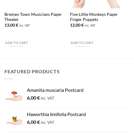
Bremen Town Musicians Paper
Five Little Monkeys Paper
Theater
Finger Puppets
13,00
€
12,00
€
inc. VAT
inc. VAT
ADD TO CART
ADD TO CART
FEATURED PRODUCTS
Amanita muscaria Postcard
6,00
€
inc. VAT
Haworthia limifolia Postcard
6,00
€
inc. VAT