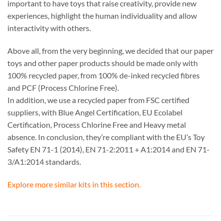
important to have toys that raise creativity, provide new
experiences, highlight the human individuality and allow
interactivity with others.
Above all, from the very beginning, we decided that our paper
toys and other paper products should be made only with
100% recycled paper, from 100% de-inked recycled fibres
and PCF (Process Chlorine Free).
In addition, we use a recycled paper from FSC certified
suppliers, with Blue Angel Certification, EU Ecolabel
Certification, Process Chlorine Free and Heavy metal
absence. In conclusion, they’re compliant with the EU’s Toy
Safety EN 71-1 (2014), EN 71-2:2011 + A1:2014 and EN 71-
3/A1:2014 standards.
Explore more similar kits in this section.