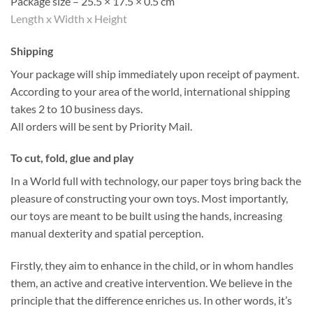
Package size – 25.5 × 17.5 × 0.5 cm
Length x Width x Height
Shipping
Your package will ship immediately upon receipt of payment.
According to your area of the world, international shipping
takes 2 to 10 business days.
All orders will be sent by Priority Mail.
To cut, fold, glue and play
In a World full with technology, our paper toys bring back the
pleasure of constructing your own toys. Most importantly,
our toys are meant to be built using the hands, increasing
manual dexterity and spatial perception.
Firstly, they aim to enhance in the child, or in whom handles
them, an active and creative intervention. We believe in the
principle that the difference enriches us. In other words, it’s