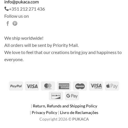
info@pukaca.com
+351 212 271 436
Follow us on
We ship worldwide!
All orders will be sent by Priority Mail.
We love to feel that our creations bring joy and happiness to
everyone.
PayPal
Visa
MasterCard
American
Maestro
Visa
Apple
Express
Electron
Pay
Discover
Google
Pay
|
Return, Refunds and Shipping Policy
|
Privacy Policy
|
Livro de Reclamações
Copyright 2026 ©
PUKACA