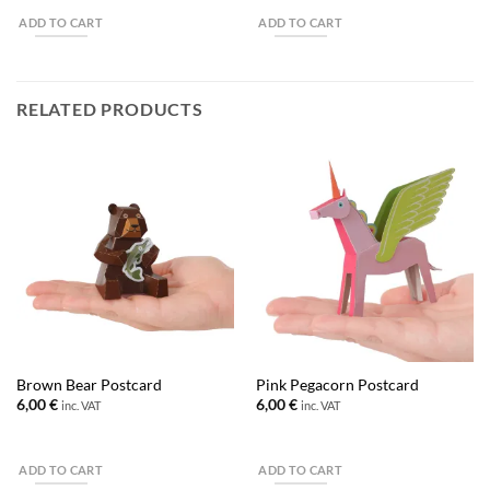
ADD TO CART
ADD TO CART
RELATED PRODUCTS
Brown Bear Postcard
Pink Pegacorn Postcard
6,00
€
6,00
€
inc. VAT
inc. VAT
ADD TO CART
ADD TO CART