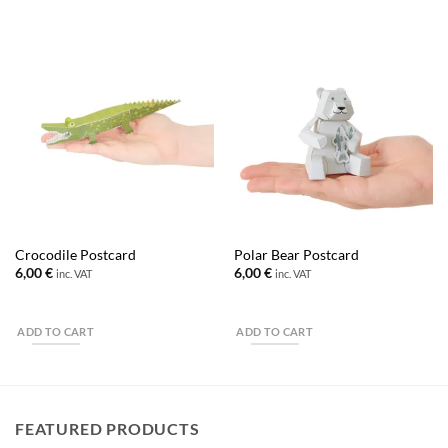
Crocodile Postcard
Polar Bear Postcard
6,00
€
6,00
€
inc. VAT
inc. VAT
ADD TO CART
ADD TO CART
FEATURED PRODUCTS