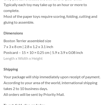
Typically each toy may take up to an hour or more to
complete.
Most of the paper toys require scoring, folding, cutting and
gluing to assemble.
Dimensions
Boston Terrier assembled size
7 x 3 x 8 cm | 2.8 x 1.2 x 3.1 inch
Postcard – 15 × 10 × 0.25 cm | 5.9 x 3.9 x 0.08 inch
Length x Width x Height
Shipping
Your package will ship immediately upon receipt of payment.
According to your area of the world, international shipping
takes 2 to 10 business days.
All orders will be sent by Priority Mail.