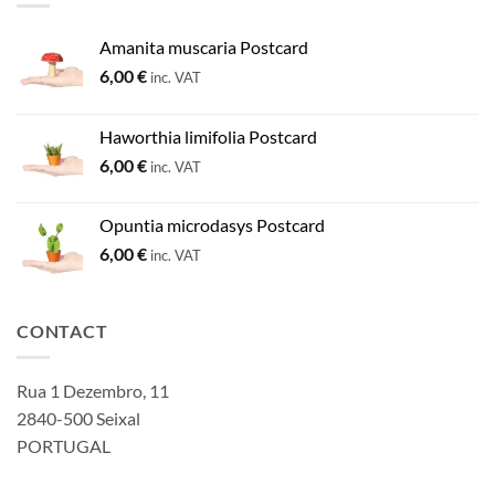
Amanita muscaria Postcard
6,00
€
inc. VAT
Haworthia limifolia Postcard
6,00
€
inc. VAT
Opuntia microdasys Postcard
6,00
€
inc. VAT
CONTACT
Rua 1 Dezembro, 11
2840-500 Seixal
PORTUGAL