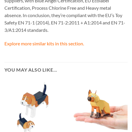
suppliers, with Blue Angel Certification, EU Ecolabel
Certification, Process Chlorine Free and Heavy metal
absence. In conclusion, they’re compliant with the EU’s Toy
Safety EN 71-1 (2014), EN 71-2:2011 + A1:2014 and EN 71-
3/A1:2014 standards.
Explore more similar kits in this section.
YOU MAY ALSO LIKE…