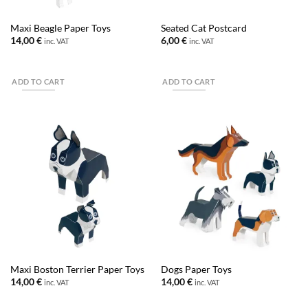
Maxi Beagle Paper Toys
Seated Cat Postcard
14,00
€
6,00
€
inc. VAT
inc. VAT
ADD TO CART
ADD TO CART
Maxi Boston Terrier Paper Toys
Dogs Paper Toys
14,00
€
14,00
€
inc. VAT
inc. VAT