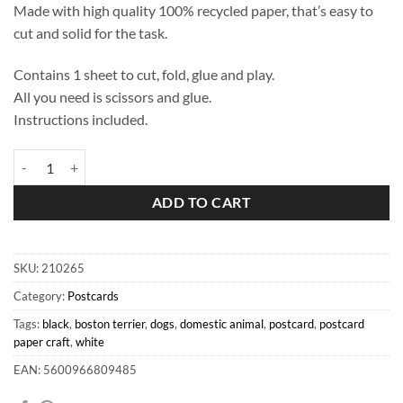
Made with high quality 100% recycled paper, that’s easy to
cut and solid for the task.
Contains 1 sheet to cut, fold, glue and play.
All you need is scissors and glue.
Instructions included.
Boston Terrier Postcard quantity
ADD TO CART
SKU:
210265
Category:
Postcards
Tags:
black
,
boston terrier
,
dogs
,
domestic animal
,
postcard
,
postcard
paper craft
,
white
EAN: 5600966809485