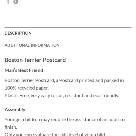
DESCRIPTION
ADDITIONAL INFORMATION
Boston Terrier Postcard
Man’s Best Friend
Boston Terrier Postcard, a Postcard printed and packed in
100% recycled paper.
Plastic Free, very easy to cut, resistant and eco-friendly.
Assembly
Younger children may require the assistance of an adult to
finish.
Only you can evaluate the skill level of your child.