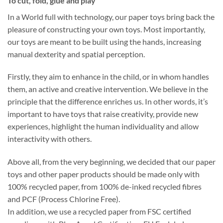
To cut, fold, glue and play
In a World full with technology, our paper toys bring back the
pleasure of constructing your own toys. Most importantly,
our toys are meant to be built using the hands, increasing
manual dexterity and spatial perception.
Firstly, they aim to enhance in the child, or in whom handles
them, an active and creative intervention. We believe in the
principle that the difference enriches us. In other words, it’s
important to have toys that raise creativity, provide new
experiences, highlight the human individuality and allow
interactivity with others.
Above all, from the very beginning, we decided that our paper
toys and other paper products should be made only with
100% recycled paper, from 100% de-inked recycled fibres
and PCF (Process Chlorine Free).
In addition, we use a recycled paper from FSC certified