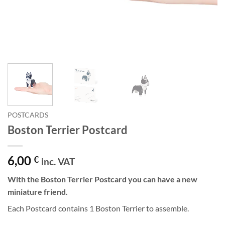
POSTCARDS
Boston Terrier Postcard
6,00
€
inc. VAT
With the Boston Terrier Postcard you can have a new
miniature friend.
Each Postcard contains 1 Boston Terrier to assemble.