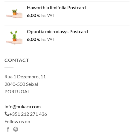
Haworthia limifolia Postcard
6,00
€
inc. VAT
Opuntia microdasys Postcard
6,00
€
inc. VAT
CONTACT
Rua 1 Dezembro, 11
2840-500 Seixal
PORTUGAL
info@pukaca.com
+351 212 271 436
Follow us on