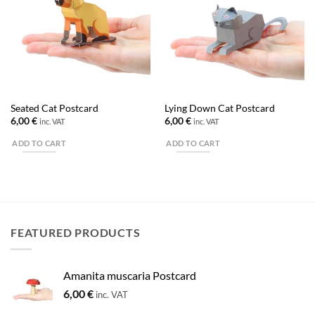
Seated Cat Postcard
Lying Down Cat Postcard
6,00
€
6,00
€
inc. VAT
inc. VAT
ADD TO CART
ADD TO CART
FEATURED PRODUCTS
Amanita muscaria Postcard
6,00
€
inc. VAT