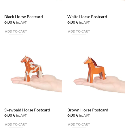
Black Horse Postcard
White Horse Postcard
6,00
€
6,00
€
inc. VAT
inc. VAT
ADD TO CART
ADD TO CART
Skewbald Horse Postcard
Brown Horse Postcard
6,00
€
6,00
€
inc. VAT
inc. VAT
ADD TO CART
ADD TO CART