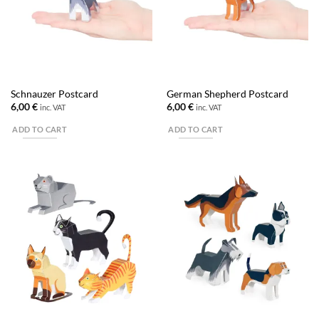
Schnauzer Postcard
German Shepherd Postcard
6,00
€
6,00
€
inc. VAT
inc. VAT
ADD TO CART
ADD TO CART