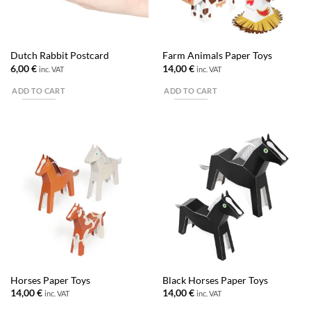
Dutch Rabbit Postcard
Farm Animals Paper Toys
6,00
€
14,00
€
inc. VAT
inc. VAT
ADD TO CART
ADD TO CART
Horses Paper Toys
Black Horses Paper Toys
14,00
€
14,00
€
inc. VAT
inc. VAT