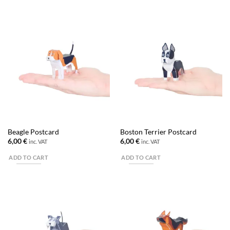
Beagle Postcard
Boston Terrier Postcard
6,00
€
6,00
€
inc. VAT
inc. VAT
ADD TO CART
ADD TO CART