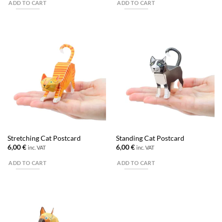
ADD TO CART
ADD TO CART
Stretching Cat Postcard
Standing Cat Postcard
6,00
€
6,00
€
inc. VAT
inc. VAT
ADD TO CART
ADD TO CART