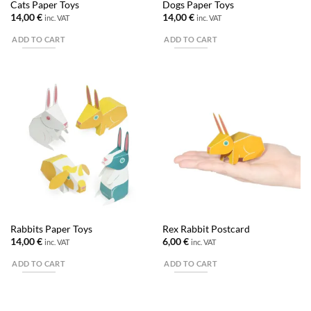
Cats Paper Toys
Dogs Paper Toys
14,00
€
14,00
€
inc. VAT
inc. VAT
ADD TO CART
ADD TO CART
Rabbits Paper Toys
Rex Rabbit Postcard
14,00
€
6,00
€
inc. VAT
inc. VAT
ADD TO CART
ADD TO CART