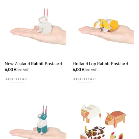
New Zealand Rabbit Postcard
Holland Lop Rabbit Postcard
6,00
€
6,00
€
inc. VAT
inc. VAT
ADD TO CART
ADD TO CART