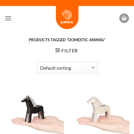
Skip
to
content
PRODUCTS TAGGED “DOMESTIC ANIMAL”
FILTER