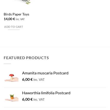
Birds Paper Toys
14,00
€
inc. VAT
ADD TO CART
FEATURED PRODUCTS
Amanita muscaria Postcard
6,00
€
inc. VAT
Haworthia limifolia Postcard
6,00
€
inc. VAT