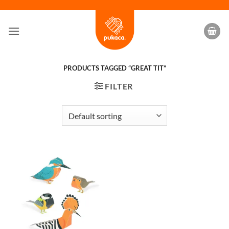
Skip
to
content
PRODUCTS TAGGED “GREAT TIT”
FILTER