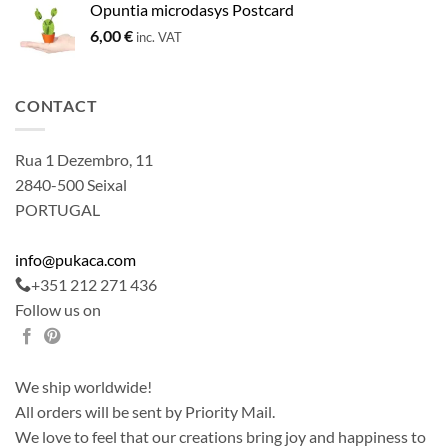
Opuntia microdasys Postcard
6,00
€
inc. VAT
CONTACT
Rua 1 Dezembro, 11
2840-500 Seixal
PORTUGAL
info@pukaca.com
+351 212 271 436
Follow us on
We ship worldwide!
All orders will be sent by Priority Mail.
We love to feel that our creations bring joy and happiness to