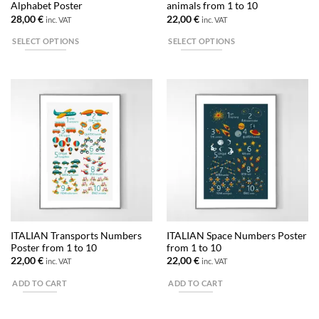
Alphabet Poster
animals from 1 to 10
page
28,00
€
22,00
€
inc. VAT
inc. VAT
SELECT OPTIONS
SELECT OPTIONS
This
This
product
product
has
has
multiple
multiple
variants.
variants.
The
The
options
options
may
may
be
be
chosen
chosen
on
on
the
the
ITALIAN Transports Numbers
ITALIAN Space Numbers Poster
product
product
Poster from 1 to 10
from 1 to 10
page
page
22,00
€
22,00
€
inc. VAT
inc. VAT
ADD TO CART
ADD TO CART