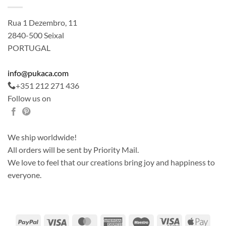
Rua 1 Dezembro, 11
2840-500 Seixal
PORTUGAL
info@pukaca.com
+351 212 271 436
Follow us on
We ship worldwide!
All orders will be sent by Priority Mail.
We love to feel that our creations bring joy and happiness to
everyone.
PayPal
Visa
MasterCard
American
Maestro
Visa
Apple