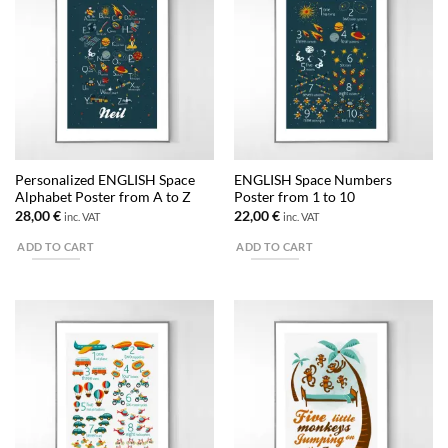
variants.
The
options
may
be
chosen
on
the
Personalized ENGLISH Space
ENGLISH Space Numbers
product
Alphabet Poster from A to Z
Poster from 1 to 10
page
28,00
€
22,00
€
inc. VAT
inc. VAT
ADD TO CART
ADD TO CART