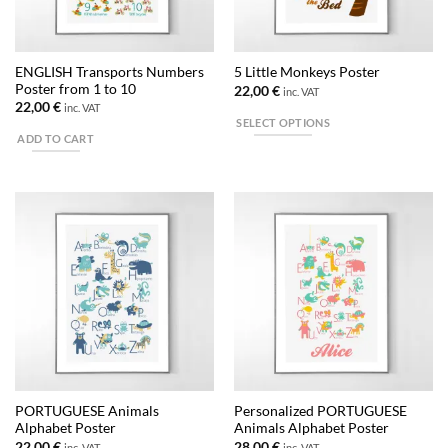
ENGLISH Transports Numbers
5 Little Monkeys Poster
Poster from 1 to 10
22,00
€
inc. VAT
22,00
€
inc. VAT
SELECT OPTIONS
ADD TO CART
This
product
has
multiple
variants.
The
options
may
be
chosen
on
the
product
PORTUGUESE Animals
Personalized PORTUGUESE
page
Alphabet Poster
Animals Alphabet Poster
22,00
€
28,00
€
inc. VAT
inc. VAT