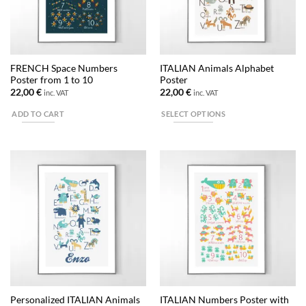
be
chosen
on
the
FRENCH Space Numbers
ITALIAN Animals Alphabet
product
Poster from 1 to 10
Poster
page
22,00
€
22,00
€
inc. VAT
inc. VAT
ADD TO CART
SELECT OPTIONS
This
product
has
multiple
variants.
The
options
may
be
chosen
on
the
Personalized ITALIAN Animals
ITALIAN Numbers Poster with
product