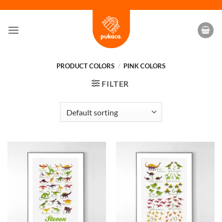
Skip
to
content
PRODUCT COLORS
/
PINK COLORS
FILTER