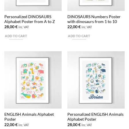
Personalized DINOSAURS
DINOSAURS Numbers Poster
Alphabet Poster from A to Z
with dinosaurs from 1 to 10
28,00
€
22,00
€
inc. VAT
inc. VAT
ADD TO CART
ADD TO CART
ENGLISH Animals Alphabet
Personalized ENGLISH Animals
Poster
Alphabet Poster
22,00
€
28,00
€
inc. VAT
inc. VAT