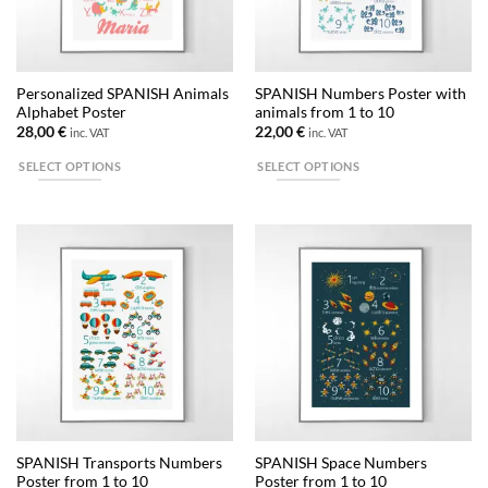
be
chosen
on
the
Personalized SPANISH Animals
SPANISH Numbers Poster with
product
Alphabet Poster
animals from 1 to 10
page
28,00
€
22,00
€
inc. VAT
inc. VAT
SELECT OPTIONS
SELECT OPTIONS
This
This
product
product
has
has
multiple
multiple
variants.
variants.
The
The
options
options
may
may
be
be
chosen
chosen
on
on
the
the
SPANISH Transports Numbers
SPANISH Space Numbers
product
product
Poster from 1 to 10
Poster from 1 to 10