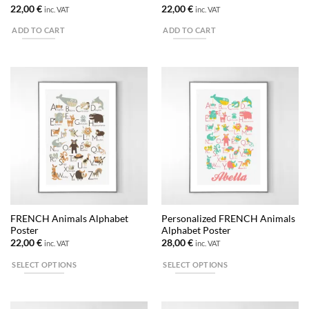
page
page
22,00
€
22,00
€
inc. VAT
inc. VAT
ADD TO CART
ADD TO CART
FRENCH Animals Alphabet
Personalized FRENCH Animals
Poster
Alphabet Poster
22,00
€
28,00
€
inc. VAT
inc. VAT
SELECT OPTIONS
SELECT OPTIONS
This
This
product
product