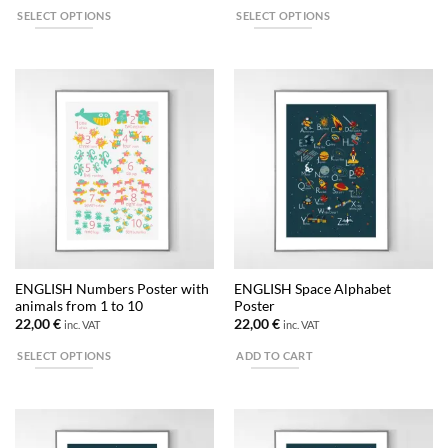
SELECT OPTIONS
SELECT OPTIONS
This
This
product
product
has
has
multiple
multiple
variants.
variants.
The
The
options
options
may
may
be
be
chosen
chosen
on
on
the
the
ENGLISH Numbers Poster with
ENGLISH Space Alphabet
product
product
animals from 1 to 10
Poster
page
page
22,00
€
22,00
€
inc. VAT
inc. VAT
SELECT OPTIONS
ADD TO CART
This
product
has
multiple