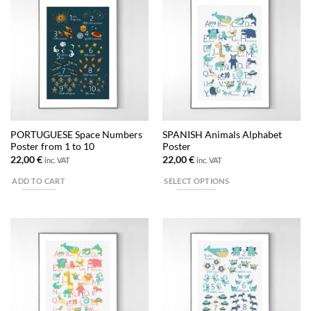
multiple
variants.
The
options
may
be
chosen
on
the
PORTUGUESE Space Numbers
SPANISH Animals Alphabet
product
Poster from 1 to 10
Poster
page
22,00
€
22,00
€
inc. VAT
inc. VAT
ADD TO CART
SELECT OPTIONS
This
product
has
multiple
variants.
The
options
may