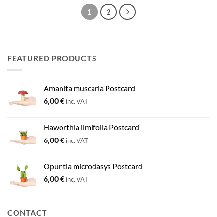
1
2
FEATURED PRODUCTS
Amanita muscaria Postcard
6,00
€
inc. VAT
Haworthia limifolia Postcard
6,00
€
inc. VAT
Opuntia microdasys Postcard
6,00
€
inc. VAT
CONTACT