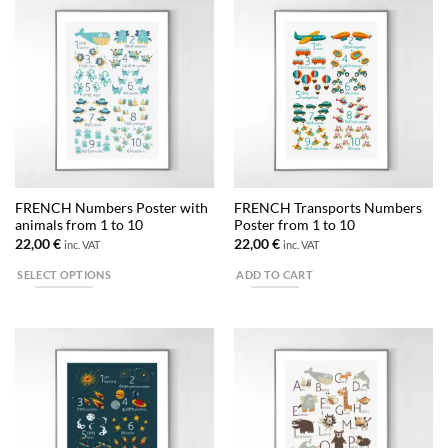
has
has
multiple
multiple
variants.
variants.
The
The
options
options
may
may
be
be
chosen
chosen
on
on
the
the
FRENCH Numbers Poster with
FRENCH Transports Numbers
product
product
animals from 1 to 10
Poster from 1 to 10
page
page
22,00
€
22,00
€
inc. VAT
inc. VAT
SELECT OPTIONS
ADD TO CART
This
product
has
multiple
variants.
The
options
may