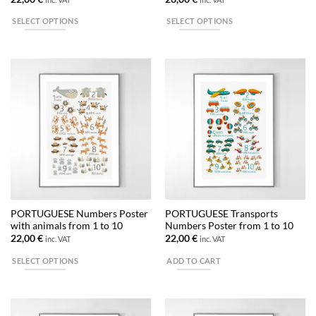
SELECT OPTIONS
SELECT OPTIONS
This
This
product
product
has
has
multiple
multiple
variants.
variants.
The
The
options
options
may
may
be
be
chosen
chosen
on
on
the
the
PORTUGUESE Numbers Poster
PORTUGUESE Transports
product
product
with animals from 1 to 10
Numbers Poster from 1 to 10
page
page
22,00
€
22,00
€
inc. VAT
inc. VAT
SELECT OPTIONS
ADD TO CART
This
product
has