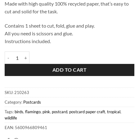
Made with high quality 100% recycled paper, that’s easy to
cut and solid for the task.
Contains 1 sheet to cut, fold, glue and play.
All you need is scissors and glue.
Instructions included.
Pink Flamingo Postcard quantity
ADD TO CART
SKU:
210263
Category:
Postcards
Tags:
birds
,
flamingo
,
pink
,
postcard
,
postcard paper craft
,
tropical
,
wildlife
EAN: 5600966809461