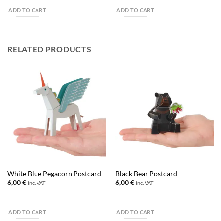
ADD TO CART
ADD TO CART
RELATED PRODUCTS
White Blue Pegacorn Postcard
Black Bear Postcard
6,00
€
6,00
€
inc. VAT
inc. VAT
ADD TO CART
ADD TO CART