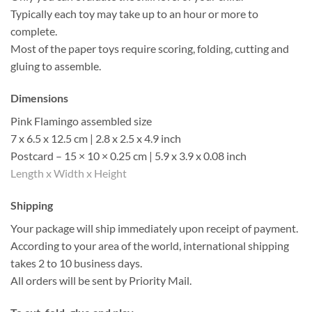
Typically each toy may take up to an hour or more to
complete.
Most of the paper toys require scoring, folding, cutting and
gluing to assemble.
Dimensions
Pink Flamingo assembled size
7 x 6.5 x 12.5 cm | 2.8 x 2.5 x 4.9 inch
Postcard – 15 × 10 × 0.25 cm | 5.9 x 3.9 x 0.08 inch
Length x Width x Height
Shipping
Your package will ship immediately upon receipt of payment.
According to your area of the world, international shipping
takes 2 to 10 business days.
All orders will be sent by Priority Mail.