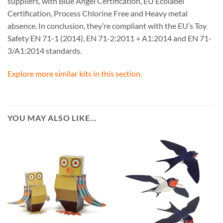
suppliers, with Blue Angel Certification, EU Ecolabel
Certification, Process Chlorine Free and Heavy metal
absence. In conclusion, they’re compliant with the EU’s Toy
Safety EN 71-1 (2014), EN 71-2:2011 + A1:2014 and EN 71-
3/A1:2014 standards.
Explore more similar kits in this section.
YOU MAY ALSO LIKE…