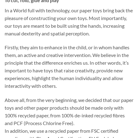
To cut, fold, glue and play
In a World full with technology, our paper toys bring back the
pleasure of constructing your own toys. Most importantly,
our toys are meant to be built using the hands, increasing
manual dexterity and spatial perception.
Firstly, they aim to enhance in the child, or in whom handles
them, an active and creative intervention. We believe in the
principle that the difference enriches us. In other words, it’s
important to have toys that raise creativity, provide new
experiences, highlight the human individuality and allow
interactivity with others.
Above all, from the very beginning, we decided that our paper
toys and other paper products should be made only with
100% recycled paper, from 100% de-inked recycled fibres
and PCF (Process Chlorine Free).
In addition, we use a recycled paper from FSC certified