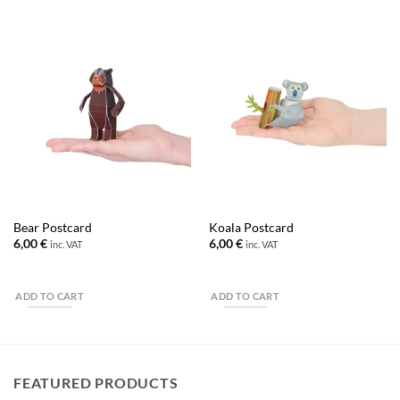
Bear Postcard
Koala Postcard
6,00
€
6,00
€
inc. VAT
inc. VAT
ADD TO CART
ADD TO CART
FEATURED PRODUCTS