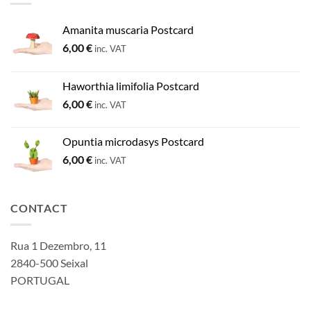
Amanita muscaria Postcard
6,00
€
inc. VAT
Haworthia limifolia Postcard
6,00
€
inc. VAT
Opuntia microdasys Postcard
6,00
€
inc. VAT
CONTACT
Rua 1 Dezembro, 11
2840-500 Seixal
PORTUGAL