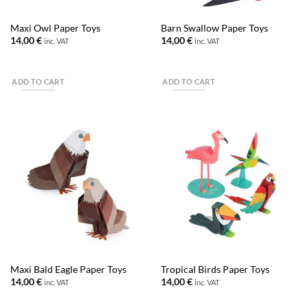
Maxi Owl Paper Toys
Barn Swallow Paper Toys
14,00
€
14,00
€
inc. VAT
inc. VAT
ADD TO CART
ADD TO CART
Maxi Bald Eagle Paper Toys
Tropical Birds Paper Toys
14,00
€
14,00
€
inc. VAT
inc. VAT