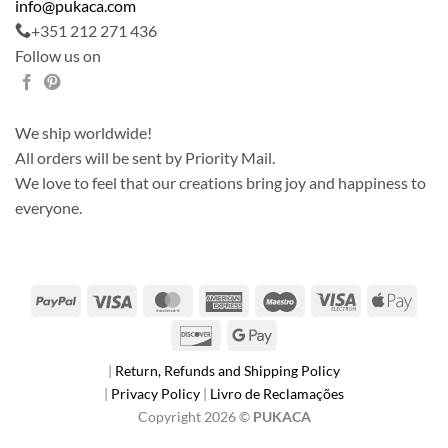
info@pukaca.com
+351 212 271 436
Follow us on
We ship worldwide!
All orders will be sent by Priority Mail.
We love to feel that our creations bring joy and happiness to
everyone.
PayPal
Visa
MasterCard
American
Maestro
Visa
Apple
Express
Electron
Pay
Discover
Google
Pay
|
Return, Refunds and Shipping Policy
|
Privacy Policy
|
Livro de Reclamações
Copyright 2026 ©
PUKACA