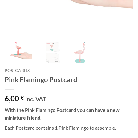
POSTCARDS
Pink Flamingo Postcard
6,00
€
inc. VAT
With the Pink Flamingo Postcard you can have a new
miniature friend.
Each Postcard contains 1 Pink Flamingo to assemble.