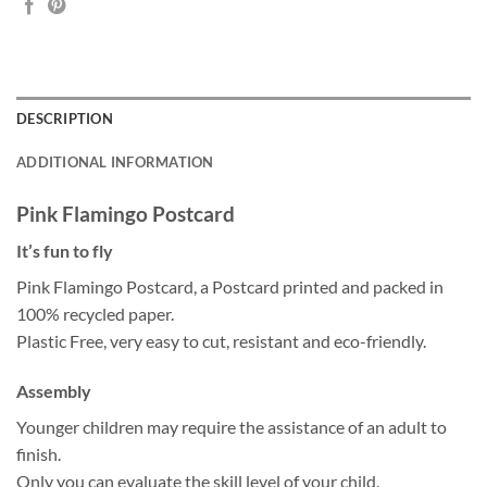
DESCRIPTION
ADDITIONAL INFORMATION
Pink Flamingo Postcard
It’s fun to fly
Pink Flamingo Postcard, a Postcard printed and packed in
100% recycled paper.
Plastic Free, very easy to cut, resistant and eco-friendly.
Assembly
Younger children may require the assistance of an adult to
finish.
Only you can evaluate the skill level of your child.