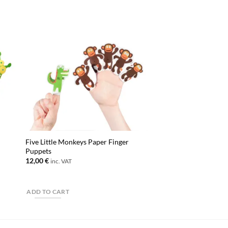
Five Little Monkeys Paper Finger
Puppets
12,00
€
inc. VAT
ADD TO CART