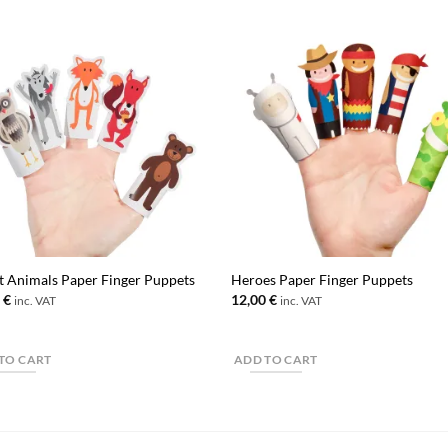
t Animals Paper Finger Puppets
Heroes Paper Finger Puppets
0
€
12,00
€
inc. VAT
inc. VAT
TO CART
ADD TO CART