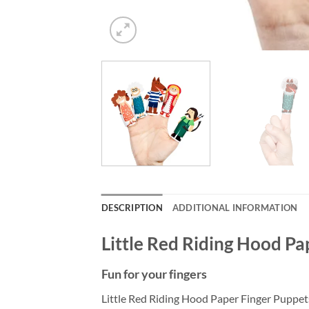
DESCRIPTION
ADDITIONAL INFORMATION
Little Red Riding Hood Pa
Fun for your fingers
Little Red Riding Hood Paper Finger Puppets