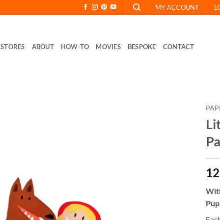
MY ACCOUNT
L
STORES
ABOUT
HOW-TO
MOVIES
BESPOKE
CONTACT
PAP
Li
Pa
12
With
Pupp
Each