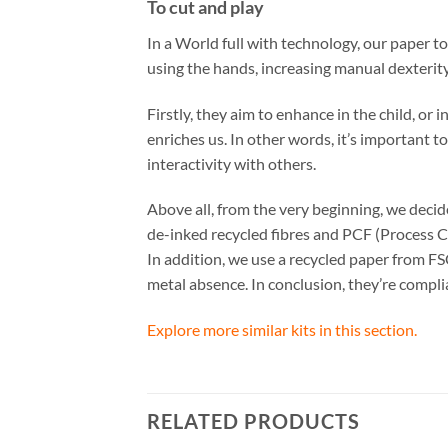
To cut and play
In a World full with technology, our paper t
using the hands, increasing manual dexterity
Firstly, they aim to enhance in the child, or
enriches us. In other words, it’s important t
interactivity with others.
Above all, from the very beginning, we dec
de-inked recycled fibres and PCF (Process C
In addition, we use a recycled paper from FS
metal absence. In conclusion, they’re comp
Explore more similar kits in this section.
RELATED PRODUCTS