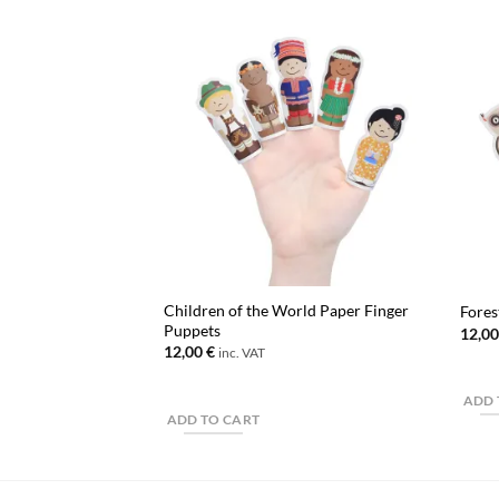
Children of the World Paper Finger
Fores
Puppets
12,0
12,00
€
inc. VAT
ADD 
ADD TO CART