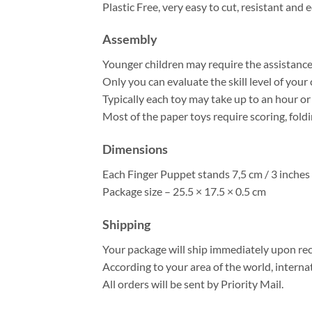
Plastic Free, very easy to cut, resistant and e
Assembly
Younger children may require the assistance o
Only you can evaluate the skill level of your 
Typically each toy may take up to an hour o
Most of the paper toys require scoring, fold
Dimensions
Each Finger Puppet stands 7,5 cm / 3 inches 
Package size – 25.5 × 17.5 × 0.5 cm
Shipping
Your package will ship immediately upon rec
According to your area of the world, interna
All orders will be sent by Priority Mail.