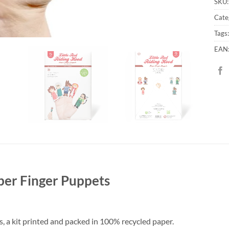
SKU
Cate
Tags
EAN
per Finger Puppets
, a kit printed and packed in 100% recycled paper.