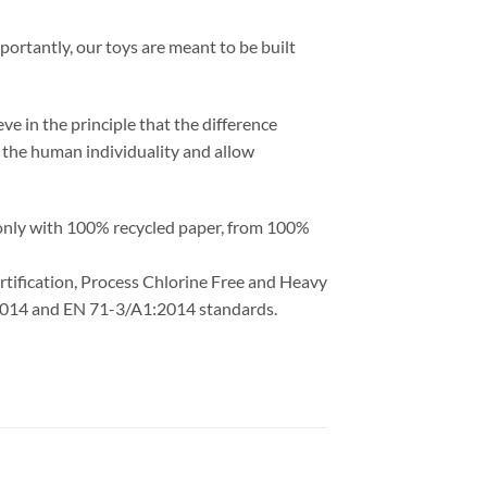
portantly, our toys are meant to be built
ve in the principle that the difference
ht the human individuality and allow
 only with 100% recycled paper, from 100%
ertification, Process Chlorine Free and Heavy
1:2014 and EN 71-3/A1:2014 standards.