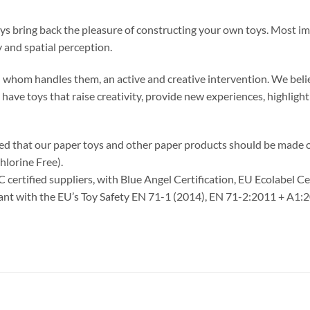
oys bring back the pleasure of constructing your own toys. Most im
 and spatial perception.
 in whom handles them, an active and creative intervention. We belie
o have toys that raise creativity, provide new experiences, highlig
ided that our paper toys and other paper products should be made
hlorine Free).
C certified suppliers, with Blue Angel Certification, EU Ecolabel C
liant with the EU’s Toy Safety EN 71-1 (2014), EN 71-2:2011 + A