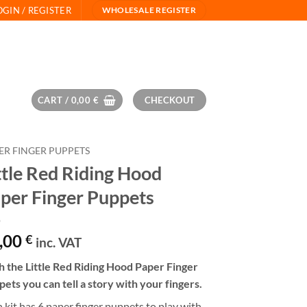
OGIN / REGISTER
WHOLESALE REGISTER
CART /
0,00
€
CHECKOUT
ER FINGER PUPPETS
ttle Red Riding Hood
per Finger Puppets
,00
€
inc. VAT
 the Little Red Riding Hood Paper Finger
ets you can tell a story with your fingers.
 kit has 6 paper finger puppets to play with.