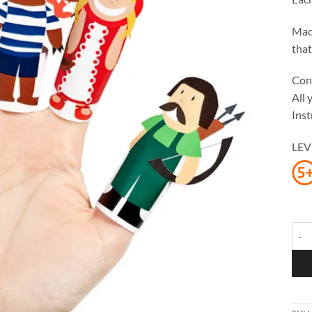
Made
that
Cont
All 
Inst
LEV
Litt