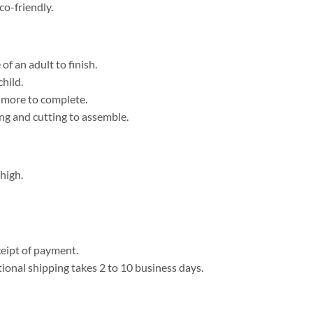
co-friendly.
f an adult to finish.
child.
r more to complete.
ing and cutting to assemble.
high.
eipt of payment.
tional shipping takes 2 to 10 business days.