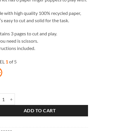
 with high quality 100% recycled paper,
’s easy to cut and solid for the task.
ains 3 pages to cut and play.
you need is scissors.
ructions included.
EL
1
of 5
le Red Riding Hood Paper Finger Puppets quantity
ADD TO CART