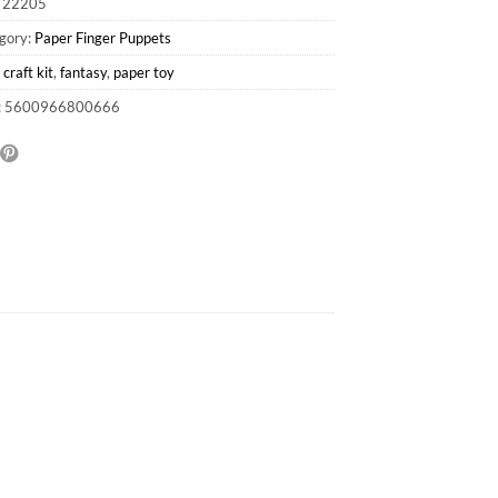
:
22205
gory:
Paper Finger Puppets
:
craft kit
,
fantasy
,
paper toy
: 5600966800666