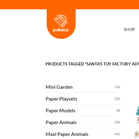
Skip
to
content
SHOP
PRODUCTS TAGGED “SANTA'S TOY FACTORY AD
Mini Garden
(16)
Paper Playsets
(22)
Paper Models
(8)
Paper Animals
(39)
Maxi Paper Animals
(41)