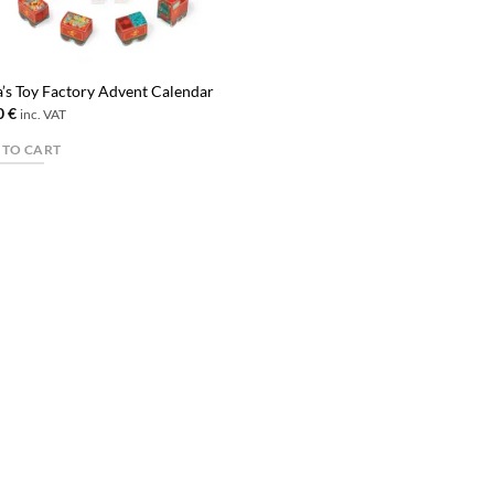
a’s Toy Factory Advent Calendar
0
€
inc. VAT
 TO CART