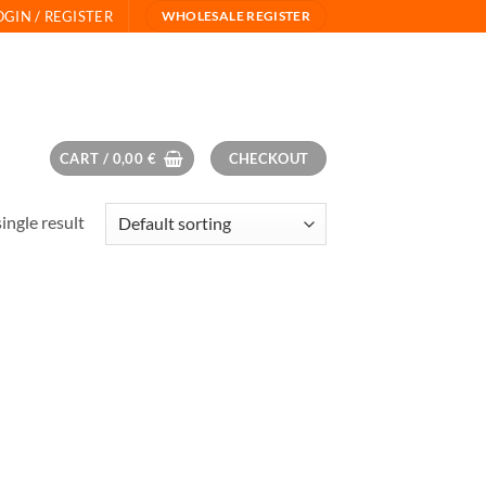
OGIN / REGISTER
WHOLESALE REGISTER
CART /
0,00
€
CHECKOUT
ingle result