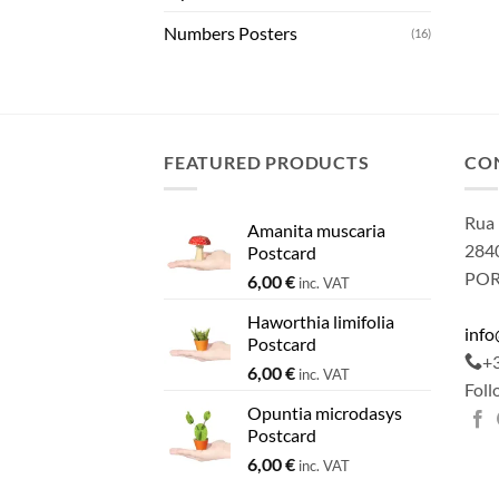
Numbers Posters
(16)
FEATURED PRODUCTS
CO
Rua 
Amanita muscaria
2840
Postcard
PO
6,00
€
inc. VAT
Haworthia limifolia
inf
Postcard
+
6,00
€
inc. VAT
Foll
Opuntia microdasys
Postcard
6,00
€
inc. VAT