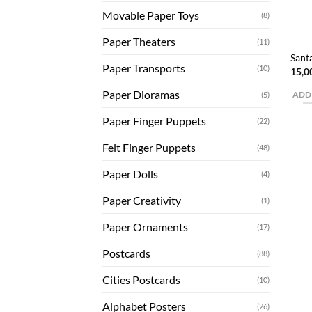
Movable Paper Toys
(8)
Paper Theaters
(11)
Sant
Paper Transports
(10)
15,0
Paper Dioramas
(5)
ADD
Paper Finger Puppets
(22)
Felt Finger Puppets
(48)
Paper Dolls
(4)
Paper Creativity
(1)
Paper Ornaments
(17)
Postcards
(88)
Cities Postcards
(10)
Alphabet Posters
(26)