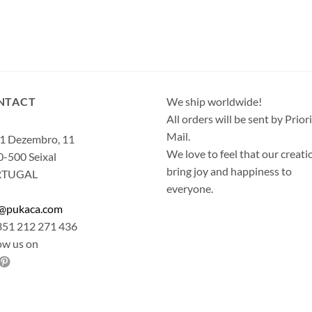
NTACT
We ship worldwide!
All orders will be sent by Prior
Mail.
1 Dezembro, 11
We love to feel that our creati
-500 Seixal
bring joy and happiness to
RTUGAL
everyone.
o@pukaca.com
351 212 271 436
ow us on