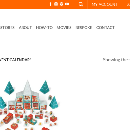
MY ACCOUNT
L
STORES
ABOUT
HOW-TO
MOVIES
BESPOKE
CONTACT
Showing the s
VENT CALENDAR”