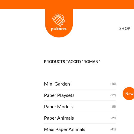
Skip
to
content
SHOP
PRODUCTS TAGGED “ROMAN”
Mini Garden
(16)
New
Paper Playsets
(22)
Paper Models
(8)
Paper Animals
(39)
Maxi Paper Animals
(41)