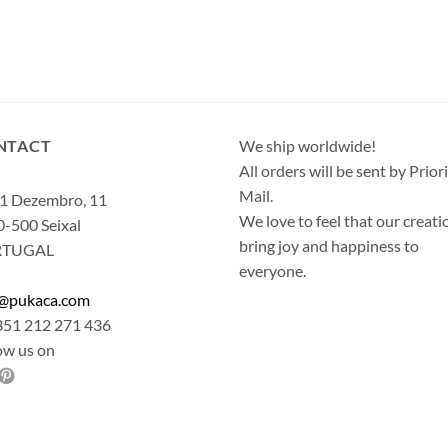
NTACT
We ship worldwide!
All orders will be sent by Prior
Mail.
1 Dezembro, 11
We love to feel that our creati
-500 Seixal
bring joy and happiness to
RTUGAL
everyone.
o@pukaca.com
351 212 271 436
ow us on