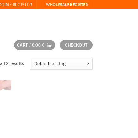
OGIN / REGISTER
WHOLESALE REGISTER
CART /
0,00
€
CHECKOUT
ll 2 results