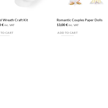
el Wreath Craft Kit
Romantic Couples Paper Dolls
0
€
13,00
€
inc. VAT
inc. VAT
 TO CART
ADD TO CART