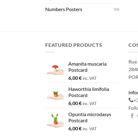
Numbers Posters
(16)
FEATURED PRODUCTS
CO
Rua 
Amanita muscaria
2840
Postcard
PO
6,00
€
inc. VAT
Haworthia limifolia
inf
Postcard
+
6,00
€
inc. VAT
Foll
Opuntia microdasys
Postcard
6,00
€
inc. VAT