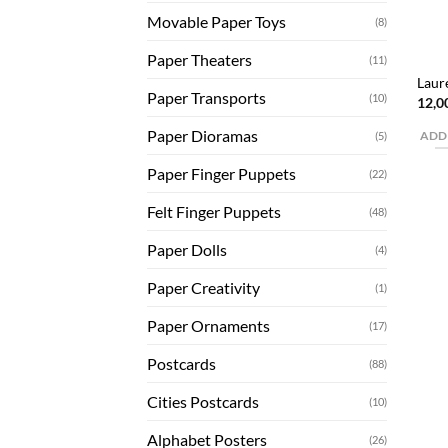
Movable Paper Toys
(8)
Paper Theaters
(11)
Laur
Paper Transports
(10)
12,0
Paper Dioramas
(5)
ADD
Paper Finger Puppets
(22)
Felt Finger Puppets
(48)
Paper Dolls
(4)
Paper Creativity
(1)
Paper Ornaments
(17)
Postcards
(88)
Cities Postcards
(10)
Alphabet Posters
(26)