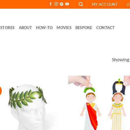
MY ACCOUNT
L
STORES
ABOUT
HOW-TO
MOVIES
BESPOKE
CONTACT
Showing a