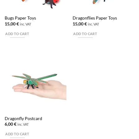
Bugs Paper Toys
Dragonflies Paper Toys
15,00
€
15,00
€
inc. VAT
inc. VAT
ADD TO CART
ADD TO CART
Dragonfly Postcard
6,00
€
inc. VAT
ADD TO CART