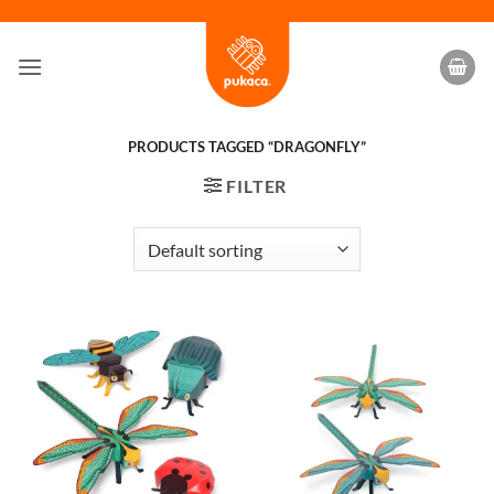
Skip
to
content
PRODUCTS TAGGED “DRAGONFLY”
FILTER