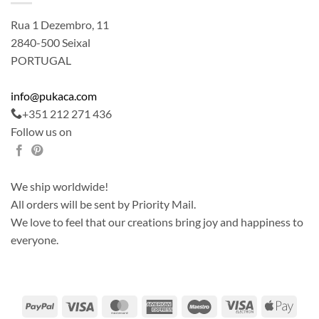
Rua 1 Dezembro, 11
2840-500 Seixal
PORTUGAL
info@pukaca.com
+351 212 271 436
Follow us on
We ship worldwide!
All orders will be sent by Priority Mail.
We love to feel that our creations bring joy and happiness to
everyone.
PayPal
Visa
MasterCard
American
Maestro
Visa
Apple