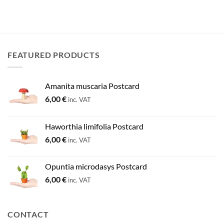
FEATURED PRODUCTS
Amanita muscaria Postcard
6,00
€
inc. VAT
Haworthia limifolia Postcard
6,00
€
inc. VAT
Opuntia microdasys Postcard
6,00
€
inc. VAT
CONTACT