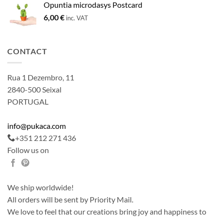
Opuntia microdasys Postcard
6,00
€
inc. VAT
CONTACT
Rua 1 Dezembro, 11
2840-500 Seixal
PORTUGAL
info@pukaca.com
+351 212 271 436
Follow us on
We ship worldwide!
All orders will be sent by Priority Mail.
We love to feel that our creations bring joy and happiness to