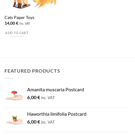
Cats Paper Toys
14,00
€
inc. VAT
ADD TO CART
FEATURED PRODUCTS
Amanita muscaria Postcard
6,00
€
inc. VAT
Haworthia limifolia Postcard
6,00
€
inc. VAT