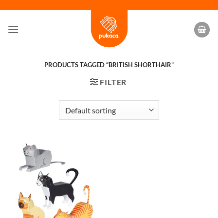
Skip
to
content
PRODUCTS TAGGED “BRITISH SHORTHAIR”
FILTER