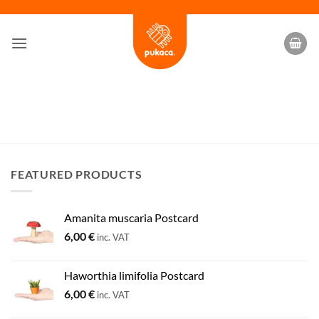
Skip
to
content
FEATURED PRODUCTS
Amanita muscaria Postcard
6,00
€
inc. VAT
Haworthia limifolia Postcard
6,00
€
inc. VAT