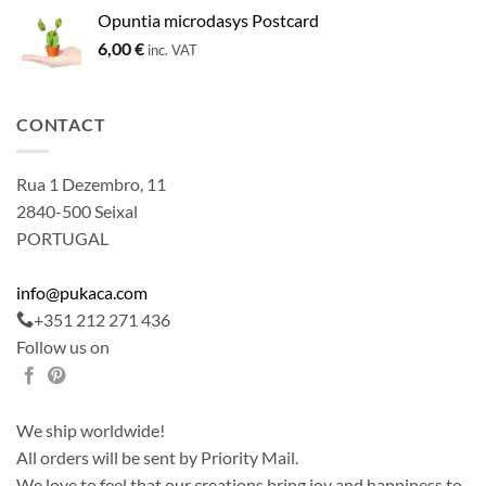
Opuntia microdasys Postcard
6,00
€
inc. VAT
CONTACT
Rua 1 Dezembro, 11
2840-500 Seixal
PORTUGAL
info@pukaca.com
+351 212 271 436
Follow us on
We ship worldwide!
All orders will be sent by Priority Mail.
We love to feel that our creations bring joy and happiness to